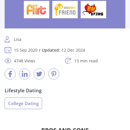
Lisa
15 Sep 2020
Updated:
12 Dec 2024
4748 Views
13 min read
Lifestyle Dating
College Dating