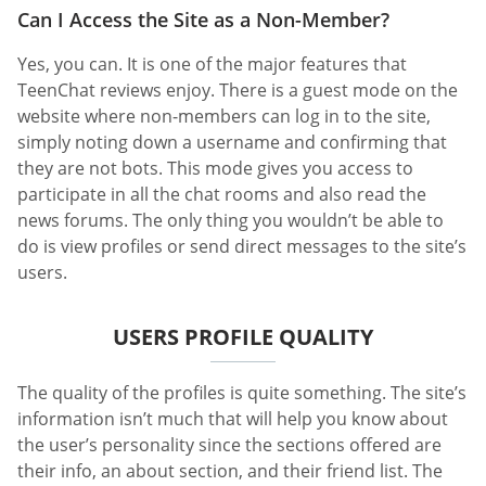
Can I Access the Site as a Non-Member?
Yes, you can. It is one of the major features that
TeenChat reviews enjoy. There is a guest mode on the
website where non-members can log in to the site,
simply noting down a username and confirming that
they are not bots. This mode gives you access to
participate in all the chat rooms and also read the
news forums. The only thing you wouldn’t be able to
do is view profiles or send direct messages to the site’s
users.
USERS PROFILE QUALITY
The quality of the profiles is quite something. The site’s
information isn’t much that will help you know about
the user’s personality since the sections offered are
their info, an about section, and their friend list. The