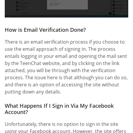
How is Email Verification Done?
There is an email verification process if you choose to
use the email approach of signing in. The process
entails logging in your email and opening the mail sent
by the TeenChat website, and by clicking on the link
attached, you will be through with the verification
process. The issue here is that although you can do so,
and there is an option of accessing the site without
putting down any details.
What Happens If I Sign in Via My Facebook
Account?
Unfortunately, there is no option to sign in the site
using your Facebook account. However, the site offers