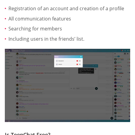
Registration of an account and creation of a profile
All communication features
Searching for members
Including users in the friends’ list.
Is TeenChat Free?