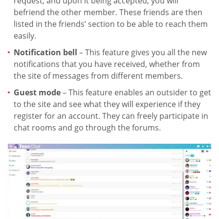
request, and upon it being accepted, you will
befriend the other member. These friends are then
listed in the friends’ section to be able to reach them
easily.
Notification bell
– This feature gives you all the new
notifications that you have received, whether from
the site of messages from different members.
Guest mode
– This feature enables an outsider to get
to the site and see what they will experience if they
register for an account. They can freely participate in
chat rooms and go through the forums.