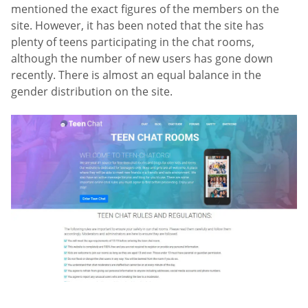
mentioned the exact figures of the members on the
site. However, it has been noted that the site has
plenty of teens participating in the chat rooms,
although the number of new users has gone down
recently. There is almost an equal balance in the
gender distribution on the site.