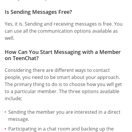
Is Sending Messages Free?
Yes, it is. Sending and receiving messages is free. You
can use all the communication options available as
well.
How Can You Start Messaging with a Member
on TeenChat?
Considering there are different ways to contact
people, you need to be smart about your approach.
The primary thing to do is to choose how you will get
to a particular member. The three options available
include;
Sending the member you are interested in a direct
message.
Participating in a chat room and backing up the