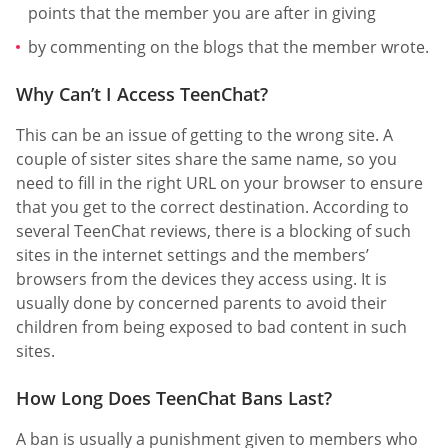
points that the member you are after in giving
by commenting on the blogs that the member wrote.
Why Can’t I Access TeenChat?
This can be an issue of getting to the wrong site. A
couple of sister sites share the same name, so you
need to fill in the right URL on your browser to ensure
that you get to the correct destination. According to
several TeenChat reviews, there is a blocking of such
sites in the internet settings and the members’
browsers from the devices they access using. It is
usually done by concerned parents to avoid their
children from being exposed to bad content in such
sites.
How Long Does TeenChat Bans Last?
A ban is usually a punishment given to members who