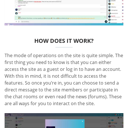
HOW DOES IT WORK?
The mode of operations on the site is quite simple. The
first thing you need to know is that you can either
access the site as a guest or log in to have an account.
With this in mind, it is not difficult to access the
features. So once you’re in, you can choose to send a
direct message to the site members or participate in
the chat rooms or even read the news (forums). These
are all ways for you to interact on the site.