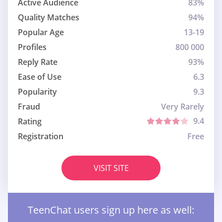
Active Audience
83%
Quality Matches
94%
Popular Age
13-19
Profiles
800 000
Reply Rate
93%
Ease of Use
6.3
Popularity
9.3
Fraud
Very Rarely
9.4
Rating
Registration
Free
VISIT SITE
TeenChat users sign up here as well: