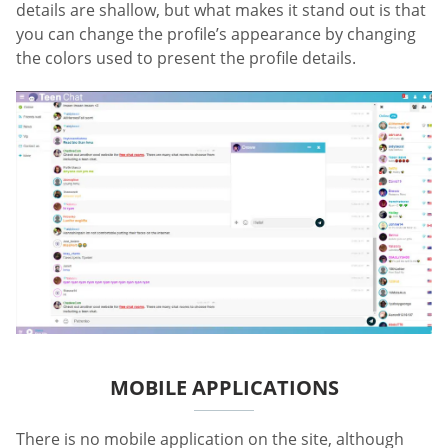
details are shallow, but what makes it stand out is that
you can change the profile’s appearance by changing
the colors used to present the profile details.
MOBILE APPLICATIONS
There is no mobile application on the site, although