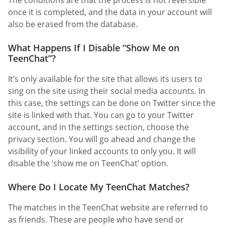
The conditions are that the process is not reversible
once it is completed, and the data in your account will
also be erased from the database.
What Happens If I Disable “Show Me on
TeenChat”?
It’s only available for the site that allows its users to
sing on the site using their social media accounts. In
this case, the settings can be done on Twitter since the
site is linked with that. You can go to your Twitter
account, and in the settings section, choose the
privacy section. You will go ahead and change the
visibility of your linked accounts to only you. It will
disable the ‘show me on TeenChat’ option.
Where Do I Locate My TeenChat Matches?
The matches in the TeenChat website are referred to
as friends. These are people who have send or