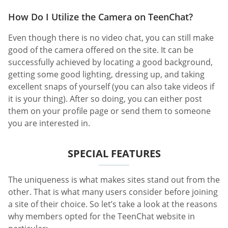
How Do I Utilize the Camera on TeenChat?
Even though there is no video chat, you can still make
good of the camera offered on the site. It can be
successfully achieved by locating a good background,
getting some good lighting, dressing up, and taking
excellent snaps of yourself (you can also take videos if
it is your thing). After so doing, you can either post
them on your profile page or send them to someone
you are interested in.
SPECIAL FEATURES
The uniqueness is what makes sites stand out from the
other. That is what many users consider before joining
a site of their choice. So let’s take a look at the reasons
why members opted for the TeenChat website in