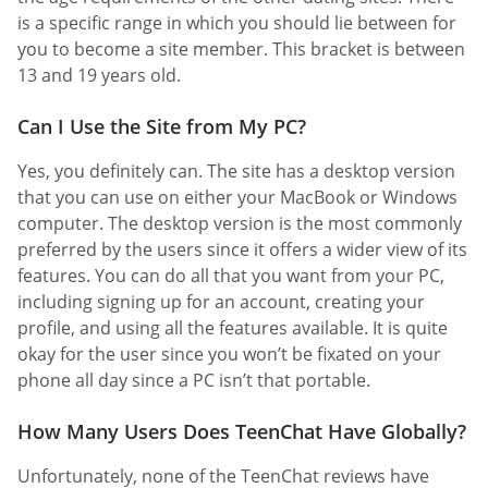
is a specific range in which you should lie between for
you to become a site member. This bracket is between
13 and 19 years old.
Can I Use the Site from My PC?
Yes, you definitely can. The site has a desktop version
that you can use on either your MacBook or Windows
computer. The desktop version is the most commonly
preferred by the users since it offers a wider view of its
features. You can do all that you want from your PC,
including signing up for an account, creating your
profile, and using all the features available. It is quite
okay for the user since you won’t be fixated on your
phone all day since a PC isn’t that portable.
How Many Users Does TeenChat Have Globally?
Unfortunately, none of the TeenChat reviews have