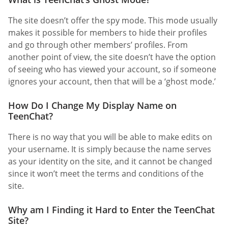
The site doesn’t offer the spy mode. This mode usually
makes it possible for members to hide their profiles
and go through other members’ profiles. From
another point of view, the site doesn’t have the option
of seeing who has viewed your account, so if someone
ignores your account, then that will be a ‘ghost mode.’
How Do I Change My Display Name on
TeenChat?
There is no way that you will be able to make edits on
your username. It is simply because the name serves
as your identity on the site, and it cannot be changed
since it won’t meet the terms and conditions of the
site.
Why am I Finding it Hard to Enter the TeenChat
Site?