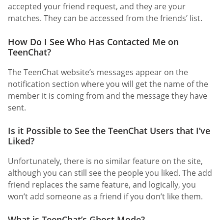
accepted your friend request, and they are your
matches. They can be accessed from the friends’ list.
How Do I See Who Has Contacted Me on
TeenChat?
The TeenChat website’s messages appear on the
notification section where you will get the name of the
member it is coming from and the message they have
sent.
Is it Possible to See the TeenChat Users that I’ve
Liked?
Unfortunately, there is no similar feature on the site,
although you can still see the people you liked. The add
friend replaces the same feature, and logically, you
won’t add someone as a friend if you don’t like them.
What is TeenChat’s Ghost Mode?