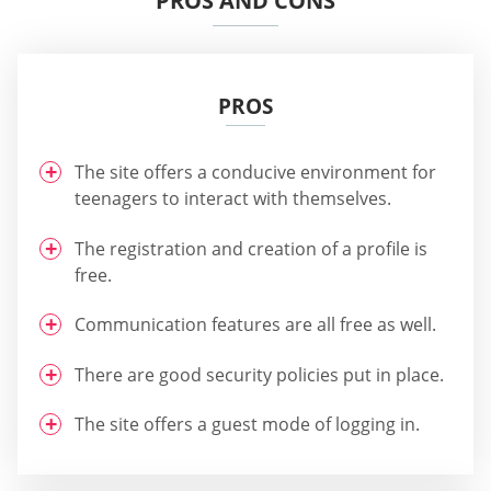
PROS AND CONS
PROS
The site offers a conducive environment for
teenagers to interact with themselves.
The registration and creation of a profile is
free.
Communication features are all free as well.
There are good security policies put in place.
The site offers a guest mode of logging in.