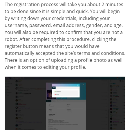
The registration process will take you about 2 minutes
to be done since it is simple and quick. You will begin
by writing down your credentials, including your
username, password, email address, gender, and age.
You will also be required to confirm that you are not a
robot. After completing this procedure, clicking the
register button means that you would have
automatically accepted the site’s terms and conditions.
There is an option of uploading a profile photo as well
when it comes to editing your profile.