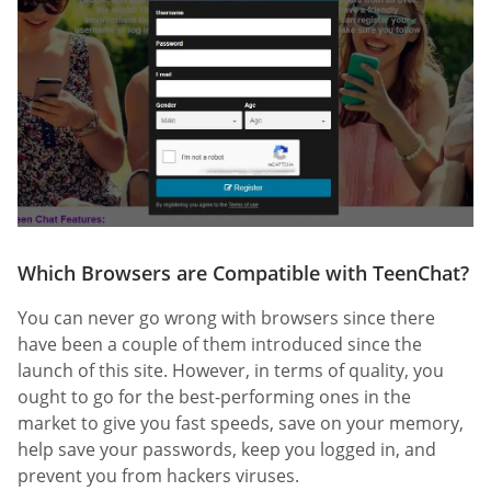
Which Browsers are Compatible with TeenChat?
You can never go wrong with browsers since there
have been a couple of them introduced since the
launch of this site. However, in terms of quality, you
ought to go for the best-performing ones in the
market to give you fast speeds, save on your memory,
help save your passwords, keep you logged in, and
prevent you from hackers viruses.