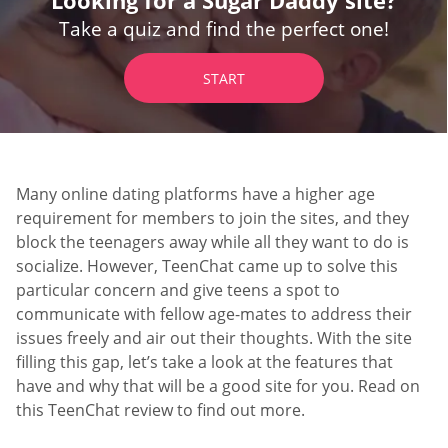
Take a quiz and find the perfect one!
START
Many online dating platforms have a higher age
requirement for members to join the sites, and they
block the teenagers away while all they want to do is
socialize. However, TeenChat came up to solve this
particular concern and give teens a spot to
communicate with fellow age-mates to address their
issues freely and air out their thoughts. With the site
filling this gap, let’s take a look at the features that
have and why that will be a good site for you. Read on
this TeenChat review to find out more.