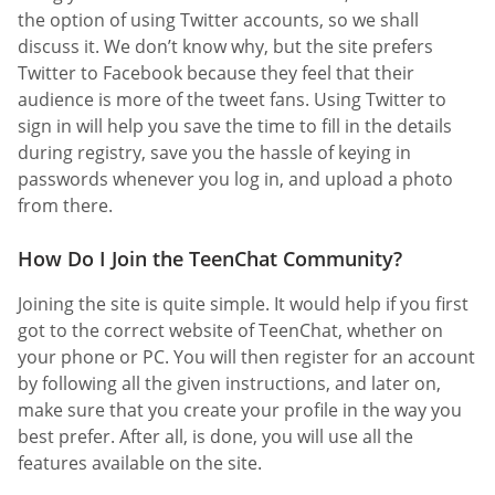
the option of using Twitter accounts, so we shall
discuss it. We don’t know why, but the site prefers
Twitter to Facebook because they feel that their
audience is more of the tweet fans. Using Twitter to
sign in will help you save the time to fill in the details
during registry, save you the hassle of keying in
passwords whenever you log in, and upload a photo
from there.
How Do I Join the TeenChat Community?
Joining the site is quite simple. It would help if you first
got to the correct website of TeenChat, whether on
your phone or PC. You will then register for an account
by following all the given instructions, and later on,
make sure that you create your profile in the way you
best prefer. After all, is done, you will use all the
features available on the site.