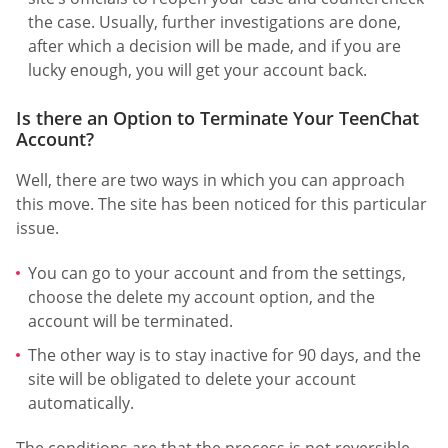
the case. Usually, further investigations are done,
after which a decision will be made, and if you are
lucky enough, you will get your account back.
Is there an Option to Terminate Your TeenChat
Account?
Well, there are two ways in which you can approach
this move. The site has been noticed for this particular
issue.
You can go to your account and from the settings,
choose the delete my account option, and the
account will be terminated.
The other way is to stay inactive for 90 days, and the
site will be obligated to delete your account
automatically.