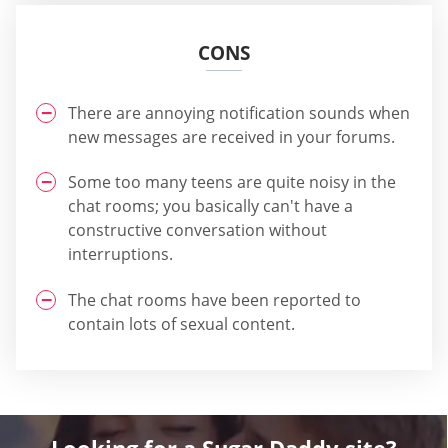
CONS
There are annoying notification sounds when
new messages are received in your forums.
Some too many teens are quite noisy in the
chat rooms; you basically can't have a
constructive conversation without
interruptions.
The chat rooms have been reported to
contain lots of sexual content.
Looking for a Sugar Daddy site?