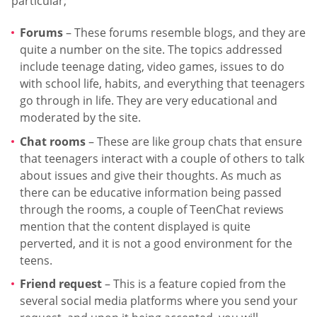
particular;
Forums
– These forums resemble blogs, and they are
quite a number on the site. The topics addressed
include teenage dating, video games, issues to do
with school life, habits, and everything that teenagers
go through in life. They are very educational and
moderated by the site.
Chat rooms
– These are like group chats that ensure
that teenagers interact with a couple of others to talk
about issues and give their thoughts. As much as
there can be educative information being passed
through the rooms, a couple of TeenChat reviews
mention that the content displayed is quite
perverted, and it is not a good environment for the
teens.
Friend request
– This is a feature copied from the
several social media platforms where you send your