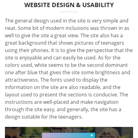
WEBSITE DESIGN & USABILITY
The general design used in the site is very simple and
neat. Some bit of modern inclusions was thrown in as
well to give the site a great view. The site also has a
great background that shows pictures of teenagers
using their phones. It is to give the perspective that the
site is enjoyable and can easily be used. As for the
colors used, white seems to be the second dominant
one after blue that gives the site some brightness and
attractiveness. The fonts used to display the
information on the site are also readable, and the
layout used to present the sections is conducive. The
instructions are well-placed and make navigation
through the site easy, and generally, the site has a
design suitable for the teenagers.