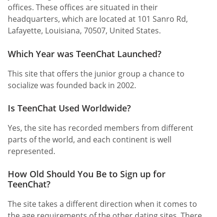
offices. These offices are situated in their
headquarters, which are located at 101 Sanro Rd,
Lafayette, Louisiana, 70507, United States.
Which Year was TeenChat Launched?
This site that offers the junior group a chance to
socialize was founded back in 2002.
Is TeenChat Used Worldwide?
Yes, the site has recorded members from different
parts of the world, and each continent is well
represented.
How Old Should You Be to Sign up for
TeenChat?
The site takes a different direction when it comes to
the age requirements of the other dating sites. There