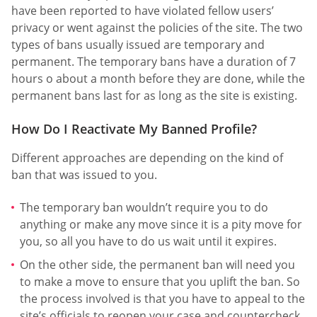
have been reported to have violated fellow users’
privacy or went against the policies of the site. The two
types of bans usually issued are temporary and
permanent. The temporary bans have a duration of 7
hours o about a month before they are done, while the
permanent bans last for as long as the site is existing.
How Do I Reactivate My Banned Profile?
Different approaches are depending on the kind of
ban that was issued to you.
The temporary ban wouldn’t require you to do
anything or make any move since it is a pity move for
you, so all you have to do us wait until it expires.
On the other side, the permanent ban will need you
to make a move to ensure that you uplift the ban. So
the process involved is that you have to appeal to the
site’s officials to reopen your case and countercheck