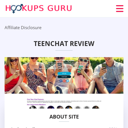
Affiliate Disclosure
TEENCHAT REVIEW
ABOUT SITE