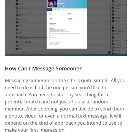
How Can I Message Someone?
Messaging someone on the site is quite simple. All you
need to do is find the one person you’d like to
approach. You need to start by searching for a
potential match and not just choose a random
member. After so doing, you can decide to send them
a photo, video, or even a normal text message. It will
depend on the kind of approach you intend to use to
make your first impression.