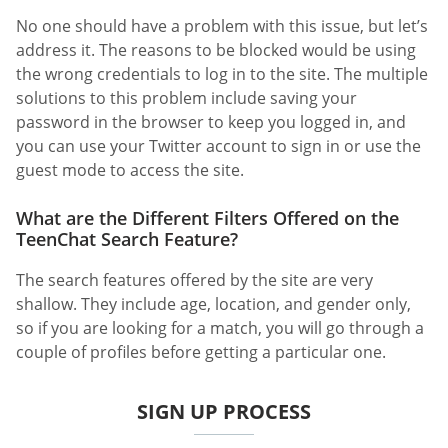
No one should have a problem with this issue, but let’s
address it. The reasons to be blocked would be using
the wrong credentials to log in to the site. The multiple
solutions to this problem include saving your
password in the browser to keep you logged in, and
you can use your Twitter account to sign in or use the
guest mode to access the site.
What are the Different Filters Offered on the
TeenChat Search Feature?
The search features offered by the site are very
shallow. They include age, location, and gender only,
so if you are looking for a match, you will go through a
couple of profiles before getting a particular one.
SIGN UP PROCESS