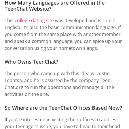
How Many Languages are Offered in the
TeenChat Website?
This
college dating site
was developed and is run in
English. It’s also the basic communication language. If
you come from the same place with another member
and speak a common language, you can spice up your
conversation using your hometown slangs.
Who Owns TeenChat?
The person who came up with this idea is Dustin
Lebotsa, and he is assisted by the company Teen-
Chat.org to run the operations and manage all the
activities on the site.
So Where are the TeenChat Offices Based Now?
If you’re interested in visiting their offices to address
your teenager’s issue, you have to head to their head