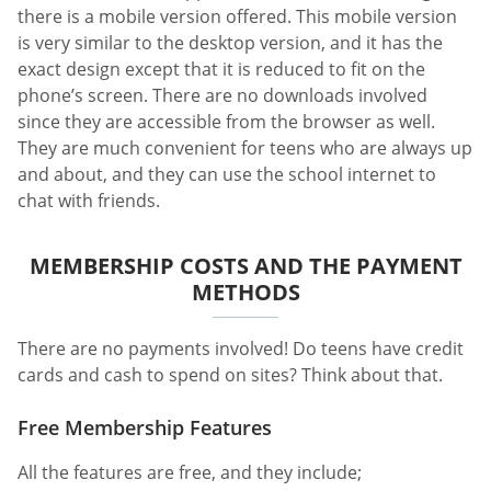
there is a mobile version offered. This mobile version
is very similar to the desktop version, and it has the
exact design except that it is reduced to fit on the
phone’s screen. There are no downloads involved
since they are accessible from the browser as well.
They are much convenient for teens who are always up
and about, and they can use the school internet to
chat with friends.
MEMBERSHIP COSTS AND THE PAYMENT
METHODS
There are no payments involved! Do teens have credit
cards and cash to spend on sites? Think about that.
Free Membership Features
All the features are free, and they include;