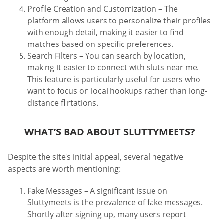
Profile Creation and Customization – The
platform allows users to personalize their profiles
with enough detail, making it easier to find
matches based on specific preferences.
Search Filters – You can search by location,
making it easier to connect with sluts near me.
This feature is particularly useful for users who
want to focus on local hookups rather than long-
distance flirtations.
WHAT’S BAD ABOUT SLUTTYMEETS?
Despite the site’s initial appeal, several negative
aspects are worth mentioning:
Fake Messages – A significant issue on
Sluttymeets is the prevalence of fake messages.
Shortly after signing up, many users report