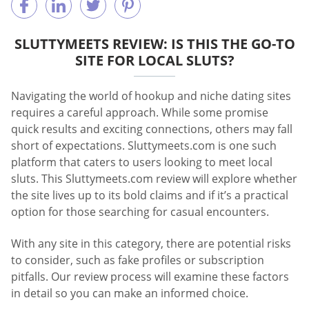
SLUTTYMEETS REVIEW: IS THIS THE GO-TO
SITE FOR LOCAL SLUTS?
Navigating the world of hookup and niche dating sites
requires a careful approach. While some promise
quick results and exciting connections, others may fall
short of expectations. Sluttymeets.com is one such
platform that caters to users looking to meet local
sluts. This Sluttymeets.com review will explore whether
the site lives up to its bold claims and if it’s a practical
option for those searching for casual encounters.
With any site in this category, there are potential risks
to consider, such as fake profiles or subscription
pitfalls. Our review process will examine these factors
in detail so you can make an informed choice.