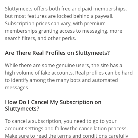
Sluttymeets offers both free and paid memberships,
but most features are locked behind a paywall.
Subscription prices can vary, with premium
memberships granting access to messaging, more
search filters, and other perks.
Are There Real Profiles on Sluttymeets?
While there are some genuine users, the site has a
high volume of fake accounts. Real profiles can be hard
to identify among the many bots and automated
messages.
How Do I Cancel My Subscription on
Sluttymeets?
To cancel a subscription, you need to go to your
account settings and follow the cancellation process.
Make sure to read the terms and conditions carefully