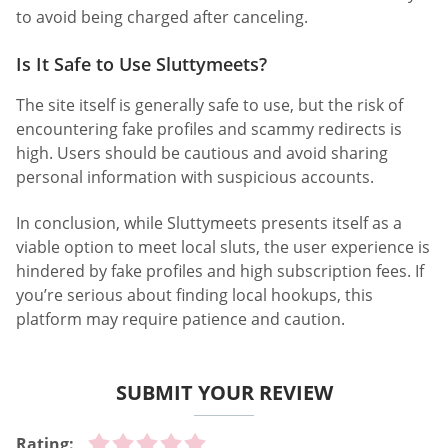
to avoid being charged after canceling.
Is It Safe to Use Sluttymeets?
The site itself is generally safe to use, but the risk of
encountering fake profiles and scammy redirects is
high. Users should be cautious and avoid sharing
personal information with suspicious accounts.
In conclusion, while Sluttymeets presents itself as a
viable option to meet local sluts, the user experience is
hindered by fake profiles and high subscription fees. If
you’re serious about finding local hookups, this
platform may require patience and caution.
SUBMIT YOUR REVIEW
Rating: