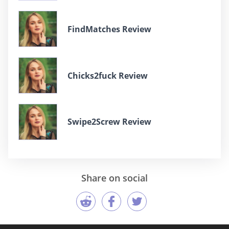
FindMatches Review
Chicks2fuck Review
Swipe2Screw Review
Share on social