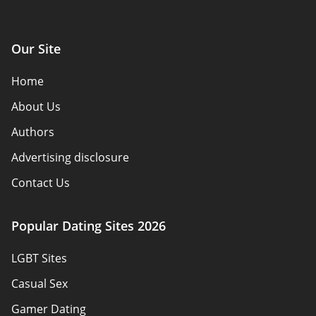
Our Site
Home
About Us
Authors
Advertising disclosure
Contact Us
How we review
Popular Dating Sites 2026
Reviews
LGBT Sites
Policy Overview
Casual Sex
Sitemap
Gamer Dating
Terms of Use