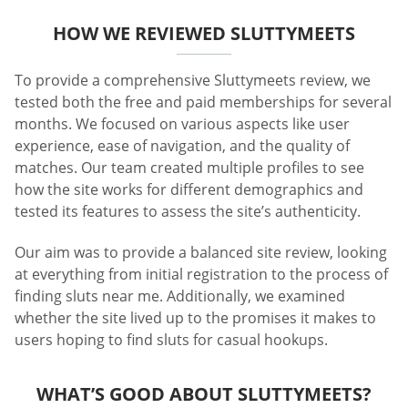
HOW WE REVIEWED SLUTTYMEETS
To provide a comprehensive Sluttymeets review, we
tested both the free and paid memberships for several
months. We focused on various aspects like user
experience, ease of navigation, and the quality of
matches. Our team created multiple profiles to see
how the site works for different demographics and
tested its features to assess the site’s authenticity.
Our aim was to provide a balanced site review, looking
at everything from initial registration to the process of
finding sluts near me. Additionally, we examined
whether the site lived up to the promises it makes to
users hoping to find sluts for casual hookups.
WHAT’S GOOD ABOUT SLUTTYMEETS?