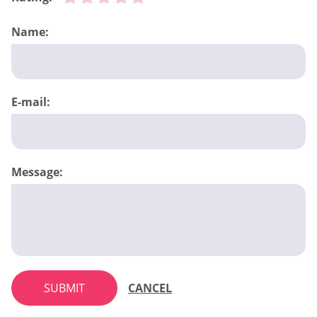
Name:
E-mail:
Message:
SUBMIT
CANCEL