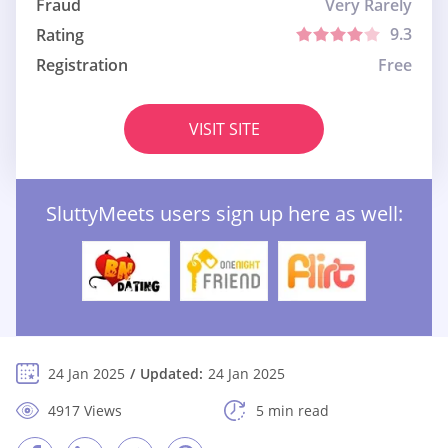
Fraud
Very Rarely
9.3
Rating
Registration
Free
VISIT SITE
SluttyMeets users sign up here as well:
24 Jan 2025
Updated:
24 Jan 2025
4917 Views
5 min read