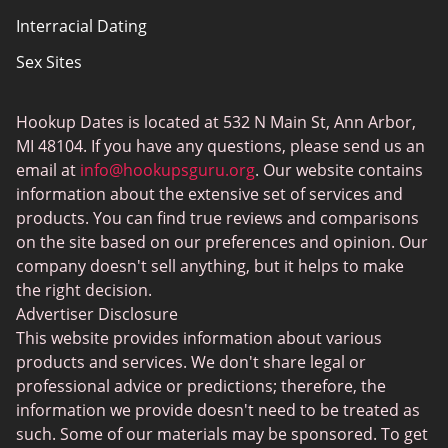
Interracial Dating
Sex Sites
Joingy
Hookup Dates is located at 532 N Main St, Ann Arbor,
Gay Dating
MI 48104. If you have any questions, please send us an
SwingLifestyle
email at
info@hookupsguru.org
. Our website contains
information about the extensive set of services and
Adult dating sites
products. You can find true reviews and comparisons
Love Roulette
on the site based on our preferences and opinion. Our
company doesn't sell anything, but it helps to make
Hookup
the right decision.
BlackChristianPeopleMeet
Advertiser Disclosure
This website provides information about various
Dating apps
products and services. We don't share legal or
PlanetRomeo
professional advice or predictions; therefore, the
information we provide doesn't need to be treated as
Senior Dating Sites
such. Some of our materials may be sponsored. To get