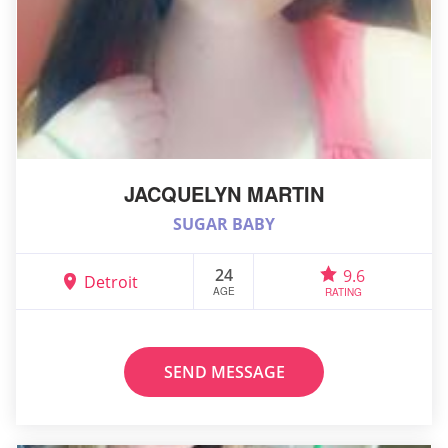
JACQUELYN MARTIN
SUGAR BABY
24
9.6
Detroit
AGE
RATING
SEND MESSAGE