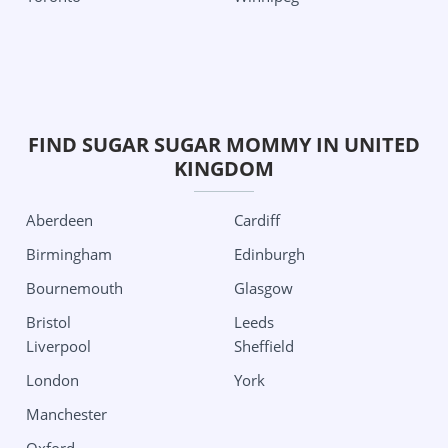
Las Vegas
South Carolina
New Jersey
Charleston
Jersey City
Texas
New Mexico
Aubrey
FIND SUGAR SUGAR MOMMY IN UNITED
Albuquerque
Austin
KINGDOM
New York
Dallas
Albany
Edinburg
Aberdeen
Cardiff
Buffalo
Houston
Birmingham
Edinburgh
New York City
San Antonio
Bournemouth
Glasgow
Roshester
Utah
Bristol
Leeds
Liverpool
Sheffield
North Carolina
Salt Lake City
London
York
Charlotte
Washington
Manchester
Ohio
Seattle