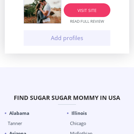
VISIT SITE
READ FULL REVIEW
Add profiles
FIND SUGAR SUGAR MOMMY IN USA
Alabama
Illinois
Tanner
Chicago
Arizona
Midlothian