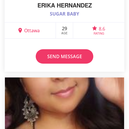
ERIKA HERNANDEZ
SUGAR BABY
29
8.6
Ottawa
AGE
RATING
SEND MESSAGE