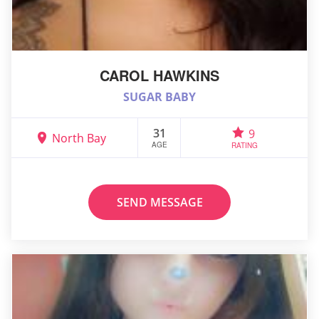
CAROL HAWKINS
SUGAR BABY
31
9
North Bay
AGE
RATING
SEND MESSAGE