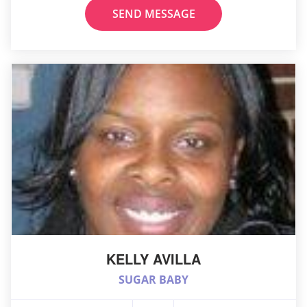
SEND MESSAGE
KELLY AVILLA
SUGAR BABY