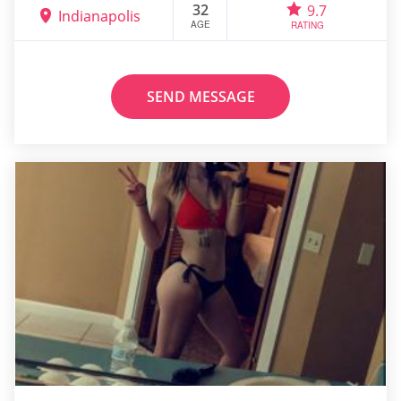
32
9.7
Indianapolis
AGE
RATING
SEND MESSAGE