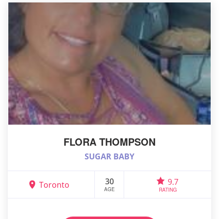
FLORA THOMPSON
SUGAR BABY
30
9.7
Toronto
AGE
RATING