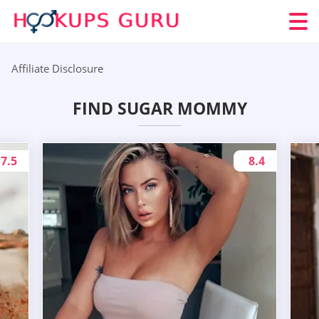
Affiliate Disclosure
FIND SUGAR MOMMY
7.5
8.4