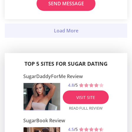
SEND MESSAGE
TOP 5 SITES FOR SUGAR DATING
SugarDaddyForMe Review
4.8
/5
VISIT SITE
READ FULL REVIEW
SugarBook Review
4.5
/5