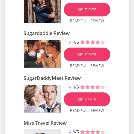
VISIT SITE
READ FULL REVIEW
Sugardaddie Review
4.4
/5
VISIT SITE
READ FULL REVIEW
SugarDaddyMeet Review
4.4
/5
VISIT SITE
READ FULL REVIEW
Miss Travel Review
4.8
/5