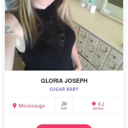
GLORIA JOSEPH
SUGAR BABY
20
8.2
Mississauga
AGE
RATING