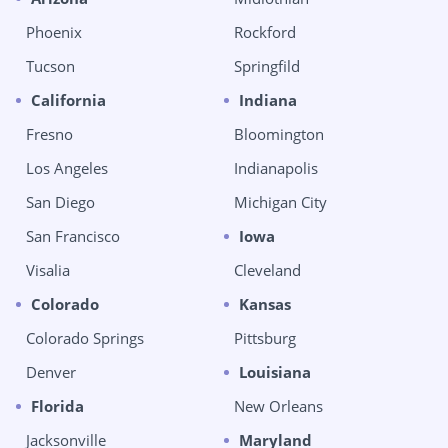
Phoenix
Rockford
Tucson
Springfild
California
Indiana
Fresno
Bloomington
Los Angeles
Indianapolis
San Diego
Michigan City
San Francisco
Iowa
Visalia
Cleveland
Colorado
Kansas
Colorado Springs
Pittsburg
Denver
Louisiana
Florida
New Orleans
Jacksonville
Maryland