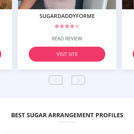
SUGARDADDYFORME
READ REVIEW
VISIT SITE
BEST SUGAR ARRANGEMENT PROFILES