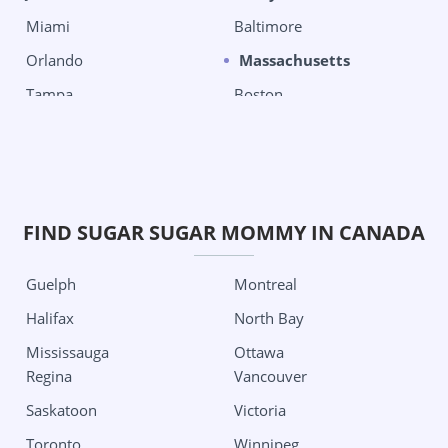
Miami
Baltimore
Orlando
Massachusetts
Tampa
Boston
West Palm Beach
Chelsea
Georgia
Michigan
Columbus
Detroit
Grand Rapids City
Oklahoma City
FIND SUGAR SUGAR MOMMY IN CANADA
Minnesota
Tulsa
Guelph
Montreal
Minneapolis
Oregon
Halifax
North Bay
Missouri
Portland
Mississauga
Ottawa
Kansas City
Pennsylvania
Regina
Vancouver
St Louis
Philadelphia
Saskatoon
Victoria
Nevada
Pittsburgh
Toronto
Winnipeg