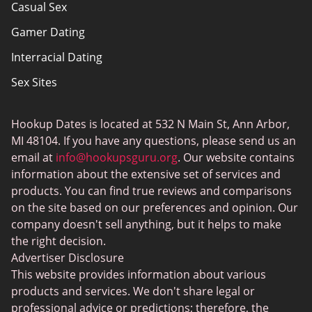
Casual Sex
Sitemap
Gamer Dating
Terms of Use
Interracial Dating
Sex Sites
Joingy
Hookup Dates is located at 532 N Main St, Ann Arbor,
Gay Dating
MI 48104. If you have any questions, please send us an
SwingLifestyle
email at
info@hookupsguru.org
. Our website contains
information about the extensive set of services and
Adult dating sites
products. You can find true reviews and comparisons
Love Roulette
on the site based on our preferences and opinion. Our
company doesn't sell anything, but it helps to make
Hookup
the right decision.
BlackChristianPeopleMeet
Advertiser Disclosure
This website provides information about various
Dating apps
products and services. We don't share legal or
PlanetRomeo
professional advice or predictions; therefore, the