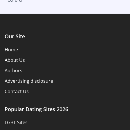
Oxford
Columbus
Wisconsin
Oklahoma
Milwaukee
Our Site
Home
About Us
Authors
Advertising disclosure
Contact Us
How we review
Popular Dating Sites 2026
Reviews
LGBT Sites
Policy Overview