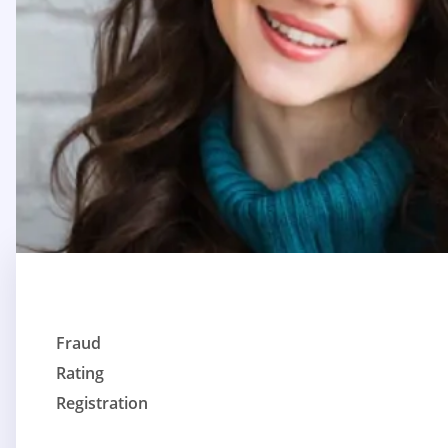
Fraud
Rating
Registration