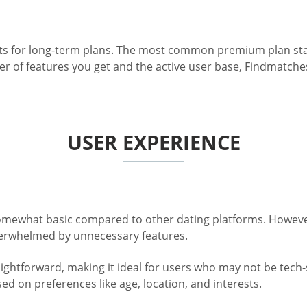
unts for long-term plans. The most common premium plan sta
 of features you get and the active user base, Findmatches
USER EXPERIENCE
somewhat basic compared to other dating platforms. However,
overwhelmed by unnecessary features.
ghtforward, making it ideal for users who may not be tech-sa
d on preferences like age, location, and interests.