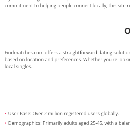
commitment to helping people connect locally, this site 
O
Findmatches.com offers a straightforward dating solution
based on location and preferences. Whether you’re lookin
local singles.
User Base: Over 2 million registered users globally.
Demographics: Primarily adults aged 25-45, with a bal