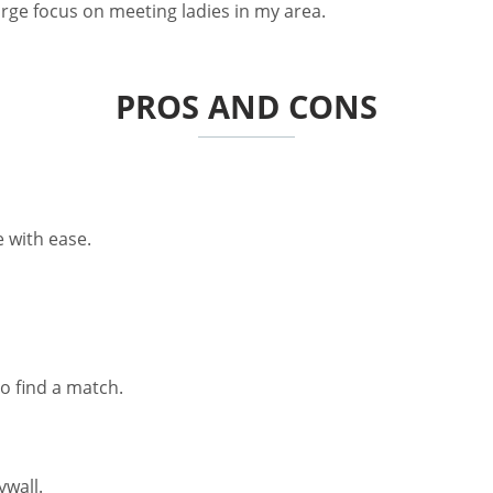
large focus on meeting ladies in my area.
PROS AND CONS
 with ease.
o find a match.
ywall.