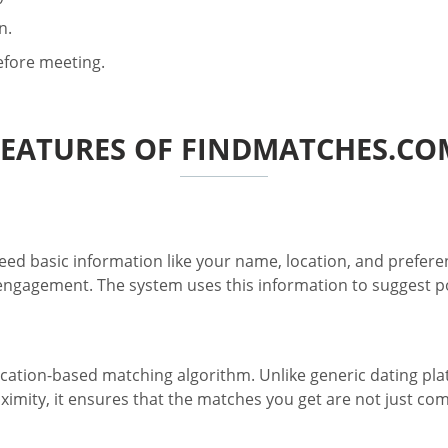
n.
before meeting.
FEATURES OF FINDMATCHES.CO
eed basic information like your name, location, and prefere
gagement. The system uses this information to suggest pote
ation-based matching algorithm. Unlike generic dating platfo
imity, it ensures that the matches you get are not just com