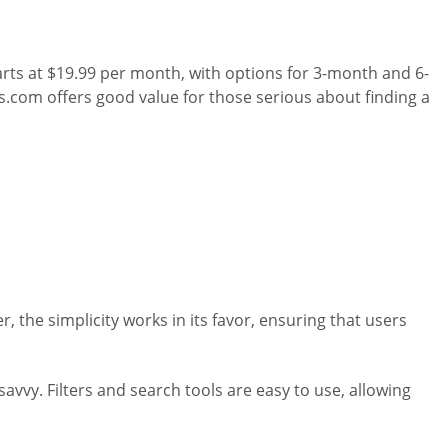
rts at $19.99 per month, with options for 3-month and 6-
.com offers good value for those serious about finding a
 the simplicity works in its favor, ensuring that users
vvy. Filters and search tools are easy to use, allowing