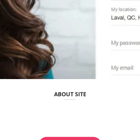
ABOUT SITE