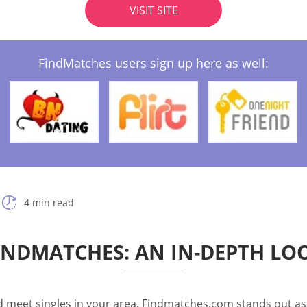
VISIT SITE
FindMatches users sign up here as well:
4 min read
INDMATCHES: AN IN-DEPTH LO
nd meet singles in your area, Findmatches.com stands out as a