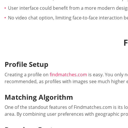
User interface could benefit from a more modern desig
No video chat option, limiting face-to-face interaction 
Profile Setup
Creating a profile on
findmatches.com
is easy. You only n
recommended, as profiles with images see much higher en
Matching Algorithm
One of the standout features of Findmatches.com is its loc
area. By combining user preferences with geographic prox