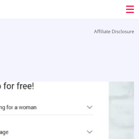
Affiliate Disclosure