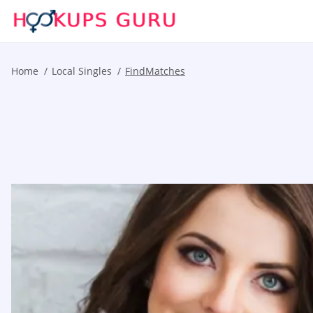
Home
Local Singles
FindMatches