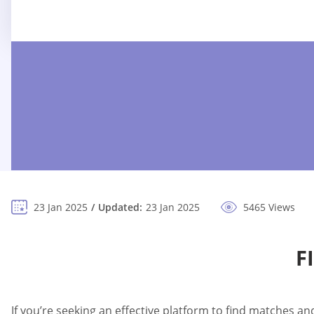
23 Jan 2025
Updated:
23 Jan 2025
5465 Views
F
If you’re seeking an effective platform to find matches a