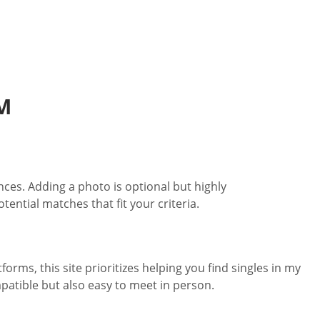
M
nces. Adding a photo is optional but highly
ntial matches that fit your criteria.
rms, this site prioritizes helping you find singles in my
patible but also easy to meet in person.