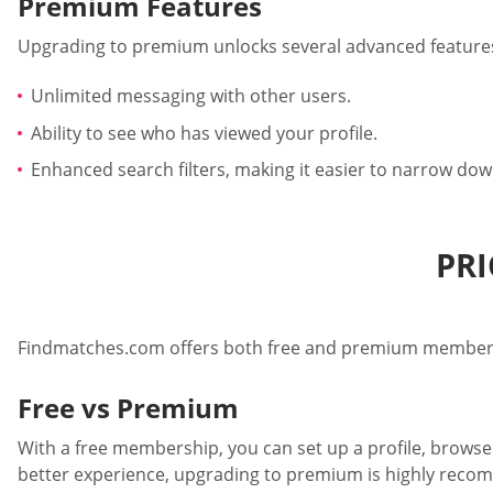
Premium Features
Upgrading to premium unlocks several advanced features
Unlimited messaging with other users.
Ability to see who has viewed your profile.
Enhanced search filters, making it easier to narrow down
PRI
Findmatches.com offers both free and premium members
Free vs Premium
With a free membership, you can set up a profile, browse 
better experience, upgrading to premium is highly rec