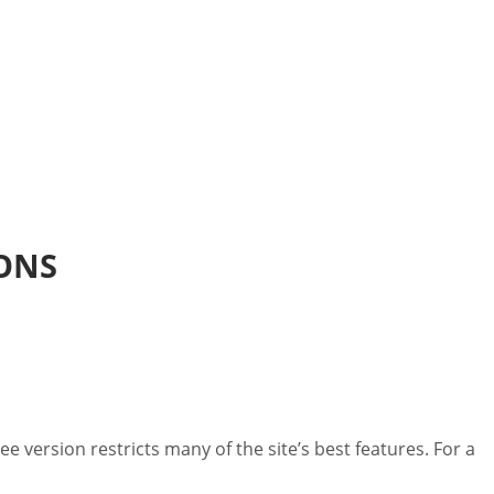
IONS
 version restricts many of the site’s best features. For a