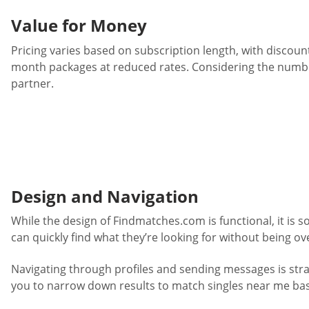
Value for Money
Pricing varies based on subscription length, with disco
month packages at reduced rates. Considering the number
partner.
Design and Navigation
While the design of Findmatches.com is functional, it is 
can quickly find what they’re looking for without being 
Navigating through profiles and sending messages is strai
you to narrow down results to match singles near me base