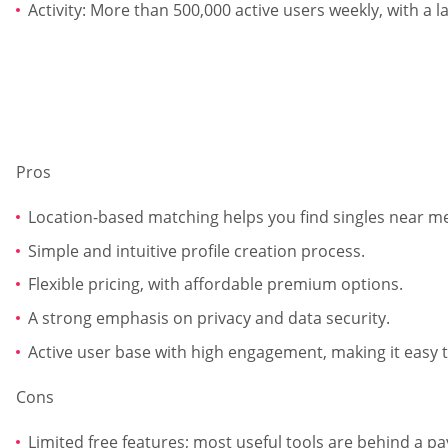
Activity: More than 500,000 active users weekly, with a 
Pros
Location-based matching helps you find singles near me
Simple and intuitive profile creation process.
Flexible pricing, with affordable premium options.
A strong emphasis on privacy and data security.
Active user base with high engagement, making it easy t
Cons
Limited free features; most useful tools are behind a pa