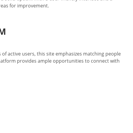
areas for improvement.
OM
 of active users, this site emphasizes matching people
platform provides ample opportunities to connect with