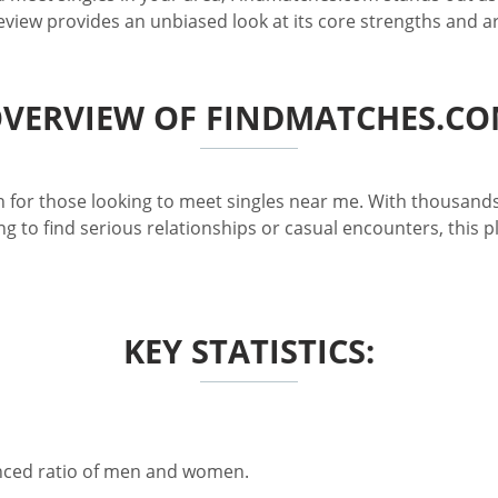
review provides an unbiased look at its core strengths and 
VERVIEW OF FINDMATCHES.C
 for those looking to meet singles near me. With thousands
g to find serious relationships or casual encounters, this 
KEY STATISTICS:
anced ratio of men and women.