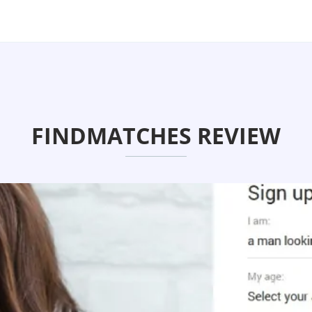
FINDMATCHES REVIEW