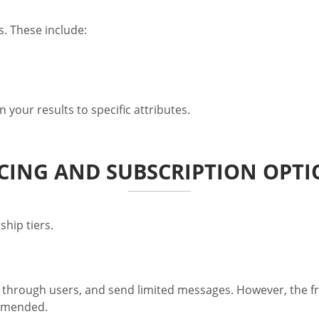
. These include:
 your results to specific attributes.
CING AND SUBSCRIPTION OPT
hip tiers.
through users, and send limited messages. However, the free
ommended.