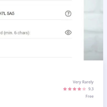
Very Rarely
9.3
Free