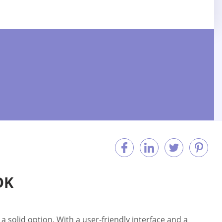
OK
 solid option. With a user-friendly interface and a