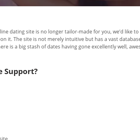
line dating site is no longer tailor-made for you, we’d like 
 it. The site is not merely intuitive but has a vast databas
ere is a big stash of dates having gone excellently well, aw
 Support?
site.