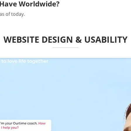
Have Worldwide?
as of today.
WEBSITE DESIGN & USABILITY