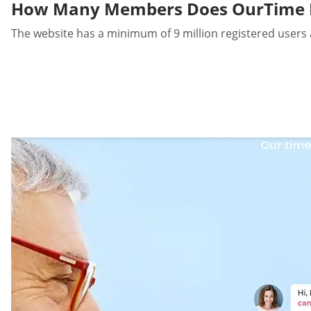
How Many Members Does OurTime 
The website has a minimum of 9 million registered users 