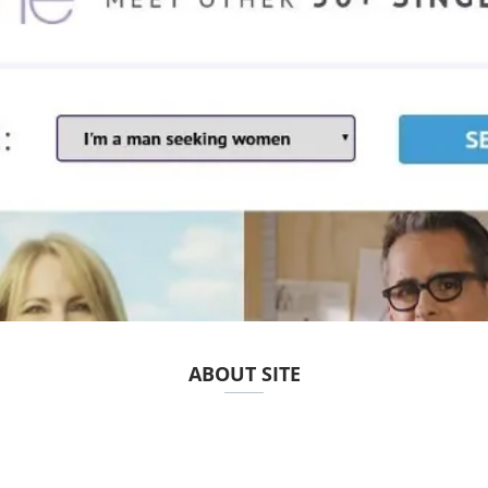
ABOUT SITE