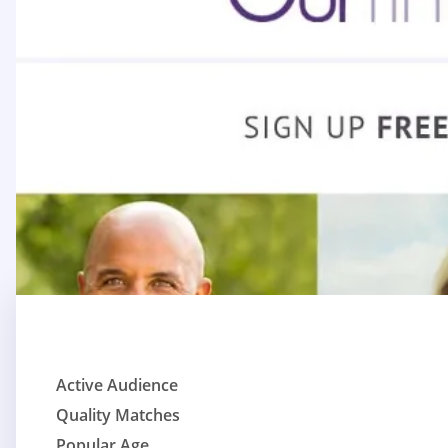
Active Audience
Quality Matches
Popular Age