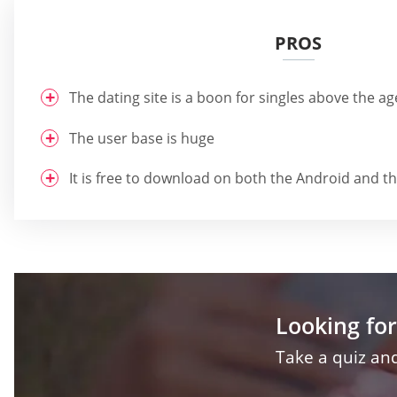
PROS
The dating site is a boon for singles above the ag
The user base is huge
It is free to download on both the Android and t
Looking for
Take a quiz and