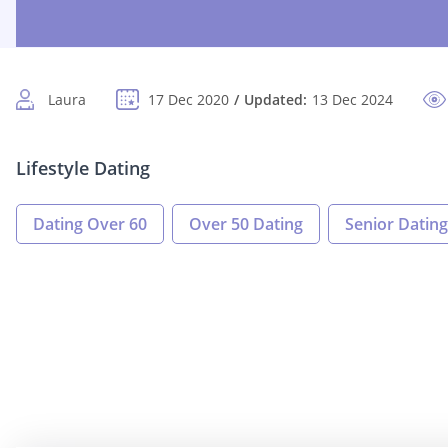
Laura
17 Dec 2020
Updated:
13 Dec 2024
Lifestyle Dating
Dating Over 60
Over 50 Dating
Senior Dating