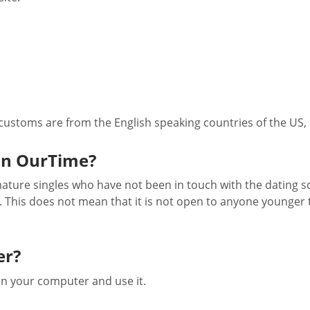
 customs are from the English speaking countries of the US,
on OurTime?
 mature singles who have not been in touch with the dating s
. This does not mean that it is not open to anyone younger 
er?
on your computer and use it.