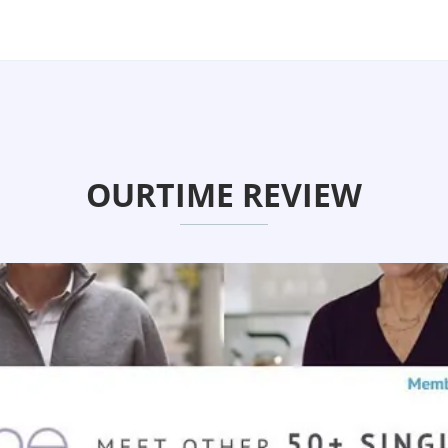
OURTIME REVIEW