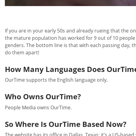
If you are in your early 50s and already rueing that the on
the mature population has worked for 9 out of 10 people on
genders. The bottom line is that with each passing day, th
do them apart!
How Many Languages Does OurTime
OurTime supports the English language only.
Who Owns OurTime?
People Media owns OurTime.
So Where Is OurTime Based Now?
The website has its office in Dallas, Texas; it’s a US-based 