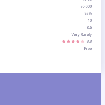
80 000
93%
10
8.6
Very Rarely
8.8
Free