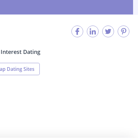
Interest Dating
ap Dating Sites