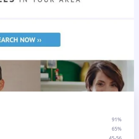
91%
65%
45-56