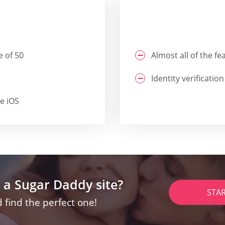
e of 50
Almost all of the f
Identity verification
he iOS
 a Sugar Daddy site?
STA
 find the perfect one!