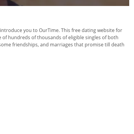
to introduce you to OurTime. This free dating website for
e of hundreds of thousands of eligible singles of both
esome friendships, and marriages that promise till death