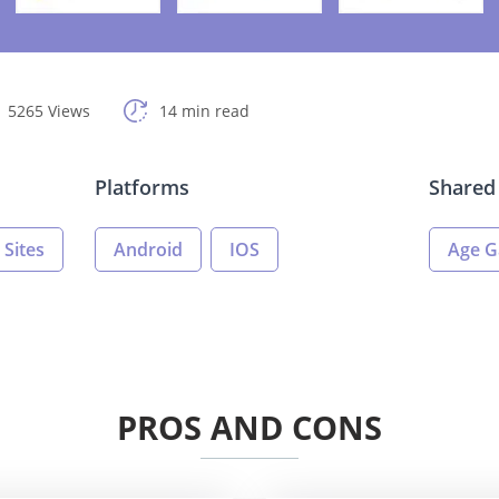
5265 Views
14 min read
Platforms
Shared 
 Sites
Android
IOS
Age G
PROS AND CONS