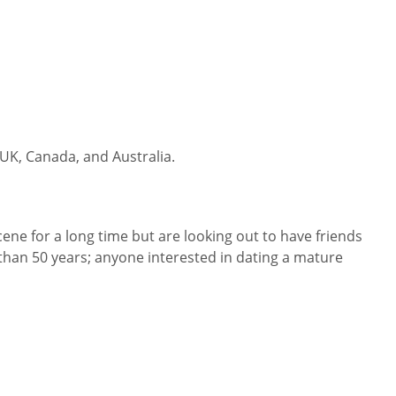
 UK, Canada, and Australia.
cene for a long time but are looking out to have friends
than 50 years; anyone interested in dating a mature