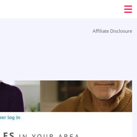
Affiliate Disclosure