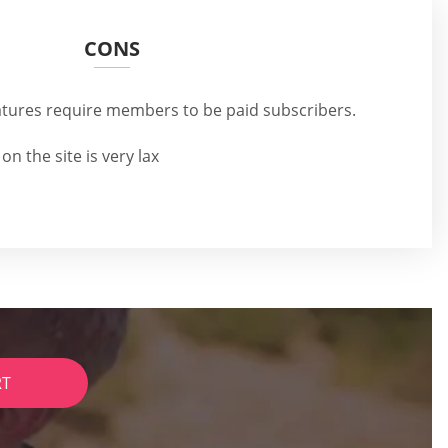
CONS
eatures require members to be paid subscribers.
 on the site is very lax
RT