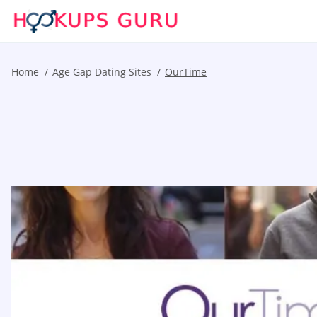
Home
Age Gap Dating Sites
OurTime