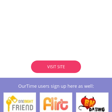
VISIT SITE
OurTime users sign up here as well: