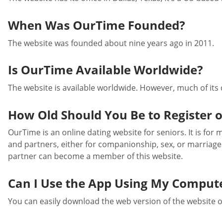
When Was OurTime Founded?
The website was founded about nine years ago in 2011.
Is OurTime Available Worldwide?
The website is available worldwide. However, much of its
How Old Should You Be to Register 
OurTime is an online dating website for seniors. It is for
and partners, either for companionship, sex, or marriage
partner can become a member of this website.
Can I Use the App Using My Comput
You can easily download the web version of the website 