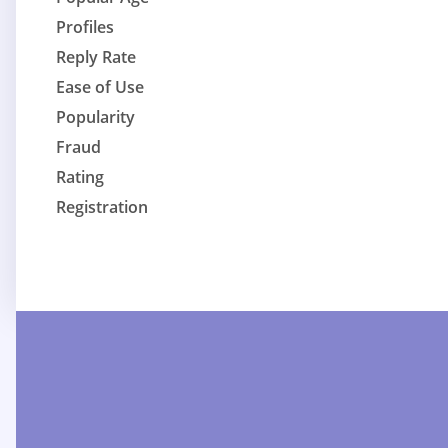
Profiles
Reply Rate
Ease of Use
Popularity
Fraud
Rating
Registration