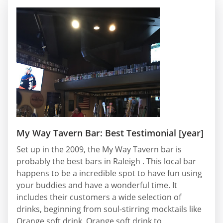
My Way Tavern Bar: Best Testimonial [year]
Set up in the 2009, the My Way Tavern bar is
probably the best bars in Raleigh . This local bar
happens to be a incredible spot to have fun using
your buddies and have a wonderful time. It
includes their customers a wide selection of
drinks, beginning from soul-stirring mocktails like
Orange soft drink, Orange soft drink to