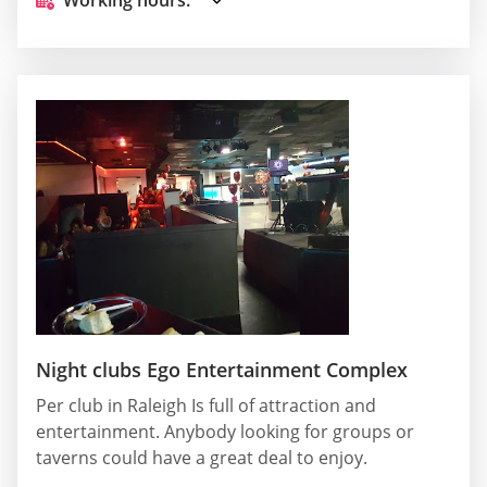
Night clubs Ego Entertainment Complex
Per club in Raleigh Is full of attraction and
entertainment. Anybody looking for groups or
taverns could have a great deal to enjoy.