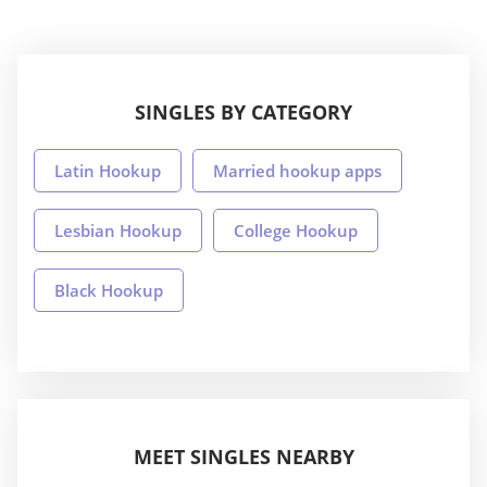
SINGLES BY CATEGORY
Latin Hookup
Married hookup apps
Lesbian Hookup
College Hookup
Black Hookup
MEET SINGLES NEARBY