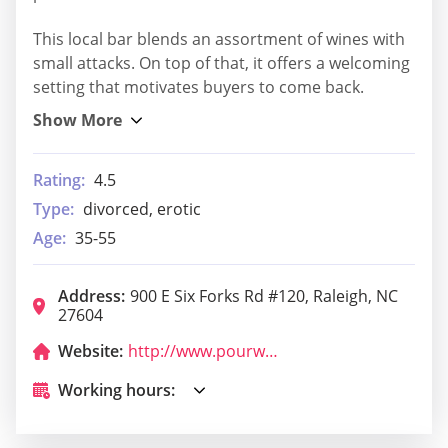
This local bar blends an assortment of wines with
small attacks. On top of that, it offers a welcoming
setting that motivates buyers to come back.
Rating:
4.5
Type:
divorced, erotic
Age:
35-55
Address:
900 E Six Forks Rd #120, Raleigh, NC
27604
Website:
http://www.pourworks.com/
Working hours: