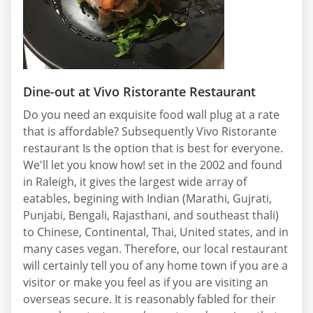
Dine-out at Vivo Ristorante Restaurant
Do you need an exquisite food wall plug at a rate
that is affordable? Subsequently Vivo Ristorante
restaurant Is the option that is best for everyone.
We'll let you know how! set in the 2002 and found
in Raleigh, it gives the largest wide array of
eatables, begining with Indian (Marathi, Gujrati,
Punjabi, Bengali, Rajasthani, and southeast thali)
to Chinese, Continental, Thai, United states, and in
many cases vegan. Therefore, our local restaurant
will certainly tell you of any home town if you are a
visitor or make you feel as if you are visiting an
overseas secure. It is reasonably fabled for their