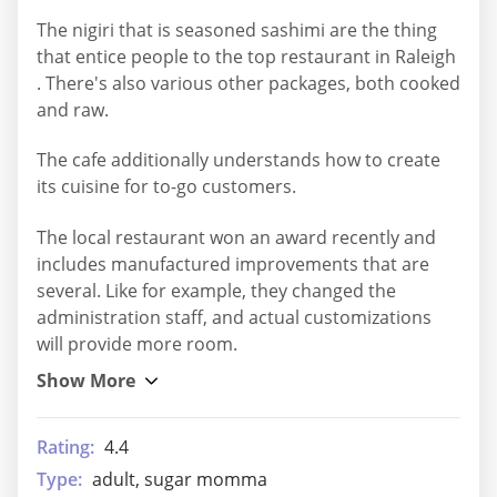
The nigiri that is seasoned sashimi are the thing
that entice people to the top restaurant in Raleigh
. There's also various other packages, both cooked
and raw.
The cafe additionally understands how to create
its cuisine for to-go customers.
The local restaurant won an award recently and
includes manufactured improvements that are
several. Like for example, they changed the
administration staff, and actual customizations
will provide more room.
Rating:
4.4
Type:
adult, sugar momma