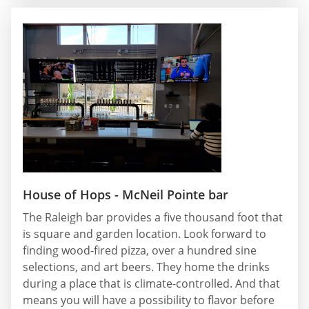
House of Hops - McNeil Pointe bar
The Raleigh bar provides a five thousand foot that
is square and garden location. Look forward to
finding wood-fired pizza, over a hundred sine
selections, and art beers. They home the drinks
during a place that is climate-controlled. And that
means you will have a possibility to flavor before