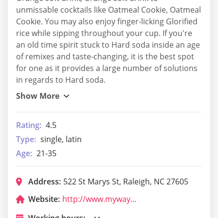
unmissable cocktails like Oatmeal Cookie, Oatmeal
Cookie. You may also enjoy finger-licking Glorified
rice while sipping throughout your cup. If you're
an old time spirit stuck to Hard soda inside an age
of remixes and taste-changing, it is the best spot
for one as it provides a large number of solutions
in regards to Hard soda.
Rating:
4.5
Type:
single, latin
Age:
21-35
Address:
522 St Marys St, Raleigh, NC 27605
Website:
http://www.mywaytavern.com/
Working hours: