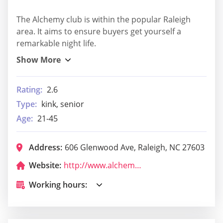
The Alchemy club is within the popular Raleigh
area. It aims to ensure buyers get yourself a
remarkable night life.
Rating:
2.6
Type:
kink, senior
Age:
21-45
Address:
606 Glenwood Ave, Raleigh, NC 27603
Website:
http://www.alchemyraleigh.com/
Working hours: