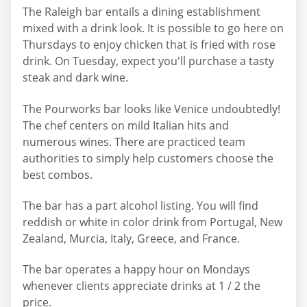
The Raleigh bar entails a dining establishment
mixed with a drink look. It is possible to go here on
Thursdays to enjoy chicken that is fried with rose
drink. On Tuesday, expect you'll purchase a tasty
steak and dark wine.
The Pourworks bar looks like Venice undoubtedly!
The chef centers on mild Italian hits and
numerous wines. There are practiced team
authorities to simply help customers choose the
best combos.
The bar has a part alcohol listing. You will find
reddish or white in color drink from Portugal, New
Zealand, Murcia, Italy, Greece, and France.
The bar operates a happy hour on Mondays
whenever clients appreciate drinks at 1 / 2 the
price.