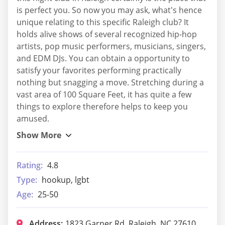
is perfect you. So now you may ask, what's hence
unique relating to this specific Raleigh club? It
holds alive shows of several recognized hip-hop
artists, pop music performers, musicians, singers,
and EDM DJs. You can obtain a opportunity to
satisfy your favorites performing practically
nothing but snagging a move. Stretching during a
vast area of 100 Square Feet, it has quite a few
things to explore therefore helps to keep you
amused.
Rating:
4.8
Type:
hookup, lgbt
Age:
25-50
Address:
1823 Garner Rd, Raleigh, NC 27610