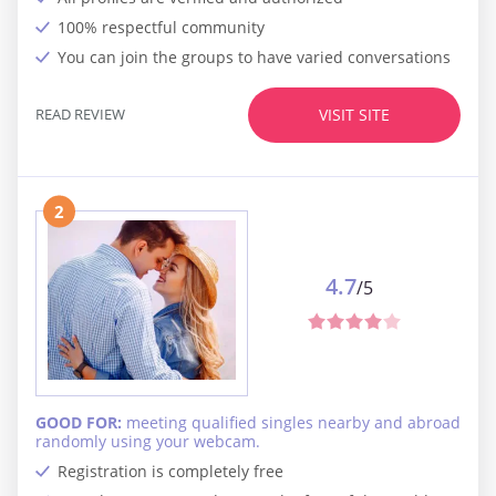
100% respectful community
You can join the groups to have varied conversations
READ REVIEW
VISIT SITE
2
4.7
/5
GOOD FOR:
meeting qualified singles nearby and abroad
randomly using your webcam.
Registration is completely free