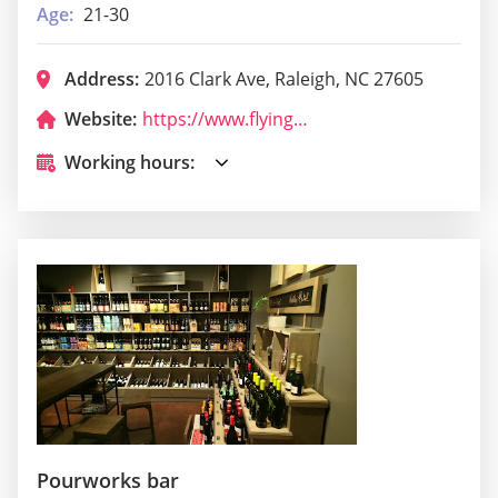
Age:
21-30
Address:
2016 Clark Ave, Raleigh, NC 27605
Website:
https://www.flyingbiscuit.com/locations-2/raleigh/
Working hours:
Pourworks bar