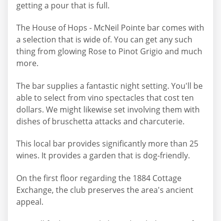
getting a pour that is full.
The House of Hops - McNeil Pointe bar comes with
a selection that is wide of. You can get any such
thing from glowing Rose to Pinot Grigio and much
more.
The bar supplies a fantastic night setting. You'll be
able to select from vino spectacles that cost ten
dollars. We might likewise set involving them with
dishes of bruschetta attacks and charcuterie.
This local bar provides significantly more than 25
wines. It provides a garden that is dog-friendly.
On the first floor regarding the 1884 Cottage
Exchange, the club preserves the area's ancient
appeal.