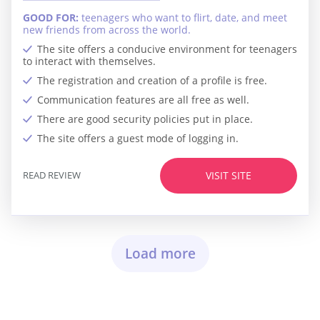
GOOD FOR:
teenagers who want to flirt, date, and meet
new friends from across the world.
The site offers a conducive environment for teenagers
to interact with themselves.
The registration and creation of a profile is free.
Communication features are all free as well.
There are good security policies put in place.
The site offers a guest mode of logging in.
READ REVIEW
VISIT SITE
Load more