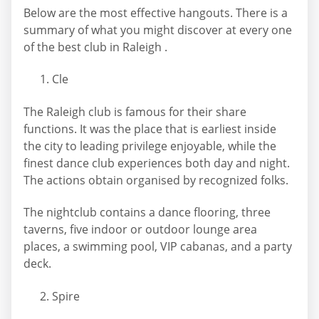
Below are the most effective hangouts. There is a
summary of what you might discover at every one
of the best club in Raleigh .
Cle
The Raleigh club is famous for their share
functions. It was the place that is earliest inside
the city to leading privilege enjoyable, while the
finest dance club experiences both day and night.
The actions obtain organised by recognized folks.
The nightclub contains a dance flooring, three
taverns, five indoor or outdoor lounge area
places, a swimming pool, VIP cabanas, and a party
deck.
Spire