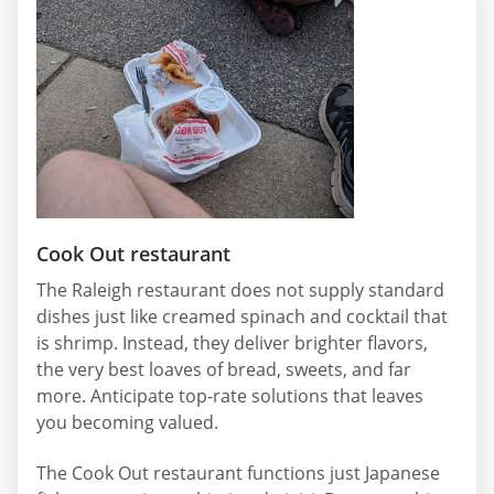
Cook Out restaurant
The Raleigh restaurant does not supply standard
dishes just like creamed spinach and cocktail that
is shrimp. Instead, they deliver brighter flavors,
the very best loaves of bread, sweets, and far
more. Anticipate top-rate solutions that leaves
you becoming valued.
The Cook Out restaurant functions just Japanese