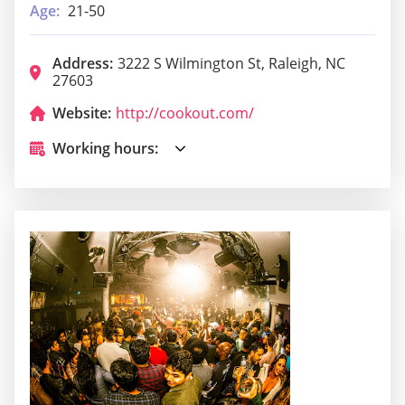
Age:
21-50
Address:
3222 S Wilmington St, Raleigh, NC
27603
Website:
http://cookout.com/
Working hours: