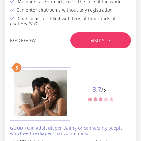
Members are spread across the face of the world
Can enter chatrooms without any registration
Chatrooms are filled with tens of thousands of
chatters 24/7
READ REVIEW
VISIT SITE
3
3.7
/5
GOOD FOR:
adult diaper dating or connecting people
who love the diaper chat community.