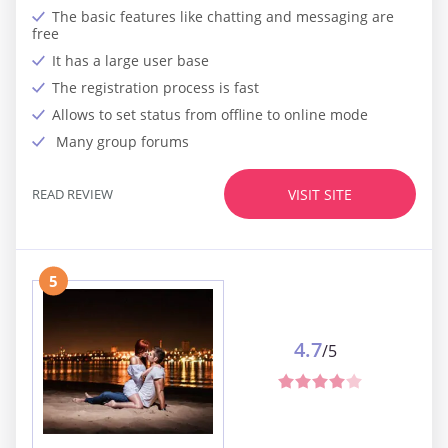
The basic features like chatting and messaging are
free
It has a large user base
The registration process is fast
Allows to set status from offline to online mode
Many group forums
READ REVIEW
VISIT SITE
5
4.7
/5