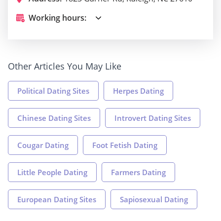
Working hours:
Other Articles You May Like
Political Dating Sites
Herpes Dating
Chinese Dating Sites
Introvert Dating Sites
Cougar Dating
Foot Fetish Dating
Little People Dating
Farmers Dating
European Dating Sites
Sapiosexual Dating