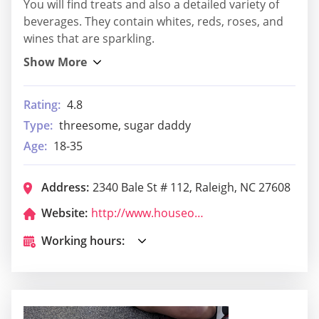
You will find treats and also a detailed variety of
beverages. They contain whites, reds, roses, and
wines that are sparkling.
Rating:
4.8
Type:
threesome, sugar daddy
Age:
18-35
Address:
2340 Bale St # 112, Raleigh, NC 27608
Website:
http://www.houseofhopsnc.com/
Working hours: