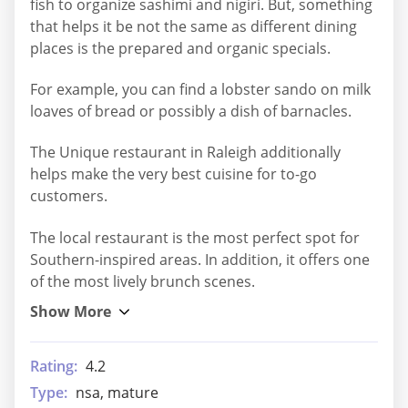
fish to organize sashimi and nigiri. But, something
that helps it be not the same as different dining
places is the prepared and organic specials.
For example, you can find a lobster sando on milk
loaves of bread or possibly a dish of barnacles.
The Unique restaurant in Raleigh additionally
helps make the very best cuisine for to-go
customers.
The local restaurant is the most perfect spot for
Southern-inspired areas. In addition, it offers one
of the most lively brunch scenes.
Rating:
4.2
Type:
nsa, mature