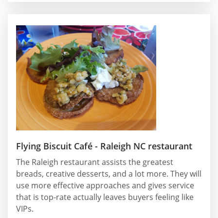
Flying Biscuit Café - Raleigh NC restaurant
The Raleigh restaurant assists the greatest
breads, creative desserts, and a lot more. They will
use more effective approaches and gives service
that is top-rate actually leaves buyers feeling like
VIPs.