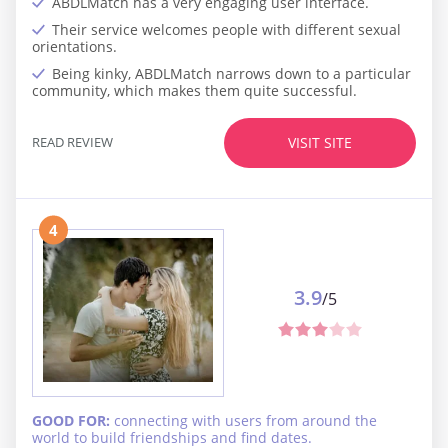
ABDLMatch has a very engaging user interface.
Their service welcomes people with different sexual
orientations.
Being kinky, ABDLMatch narrows down to a particular
community, which makes them quite successful.
READ REVIEW
VISIT SITE
4
3.9
/5
GOOD FOR:
connecting with users from around the
world to build friendships and find dates.