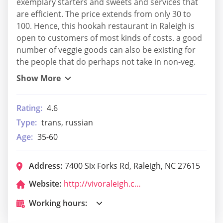
exemplary starters and sweets and services that
are efficient. The price extends from only 30 to
100. Hence, this hookah restaurant in Raleigh is
open to customers of most kinds of costs. a good
number of veggie goods can also be existing for
the people that do perhaps not take in non-veg.
Rating:
4.6
Type:
trans, russian
Age:
35-60
Address:
7400 Six Forks Rd, Raleigh, NC 27615
Website:
http://vivoraleigh.com/
Working hours: