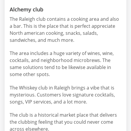
Alchemy club
The Raleigh club contains a cooking area and also
a bar. This is the place that is perfect appreciate
North american cooking, snacks, salads,
sandwiches, and much more.
The area includes a huge variety of wines, wine,
cocktails, and neighborhood microbrews. The
same solutions tend to be likewise available in
some other spots.
The Whiskey club in Raleigh brings a vibe that is
mysterious. Customers love signature cocktails,
songs, VIP services, and a lot more.
The club is a historical market place that delivers
the clubbing feeling that you could never come
across elsewhere.