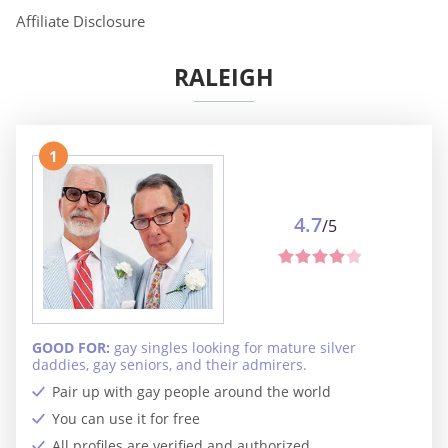
Affiliate Disclosure
RALEIGH
1
4.7
/5
GOOD FOR:
gay singles looking for mature silver
daddies, gay seniors, and their admirers.
Pair up with gay people around the world
You can use it for free
All profiles are verified and authorized