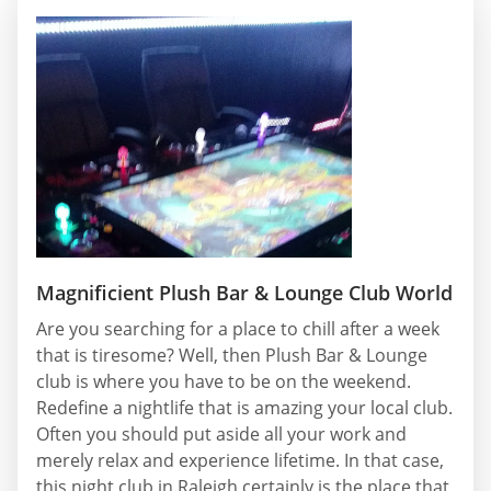
Magnificient Plush Bar & Lounge Club World
Are you searching for a place to chill after a week
that is tiresome? Well, then Plush Bar & Lounge
club is where you have to be on the weekend.
Redefine a nightlife that is amazing your local club.
Often you should put aside all your work and
merely relax and experience lifetime. In that case,
this night club in Raleigh certainly is the place that