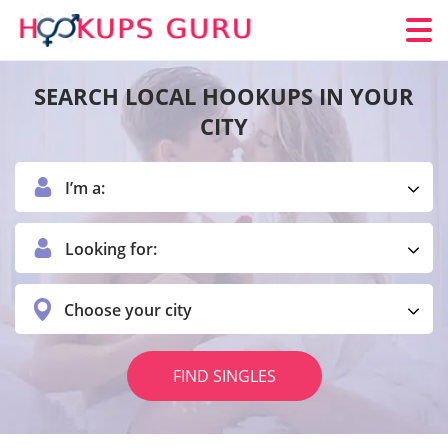
SEARCH LOCAL HOOKUPS IN YOUR
CITY
I’m a:
Looking for:
Choose your city
FIND SINGLES