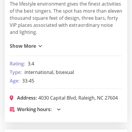
The lifestyle environment gives the finest activities
of the best singers. The spot has more than eleven
thousand square feet of design, three bars, forty
VIP places associated with extraordinary noise
and lighting.
Rating:
3.4
Type:
international, bisexual
Age:
33-45
Address:
4030 Capital Blvd, Raleigh, NC 27604
Working hours: