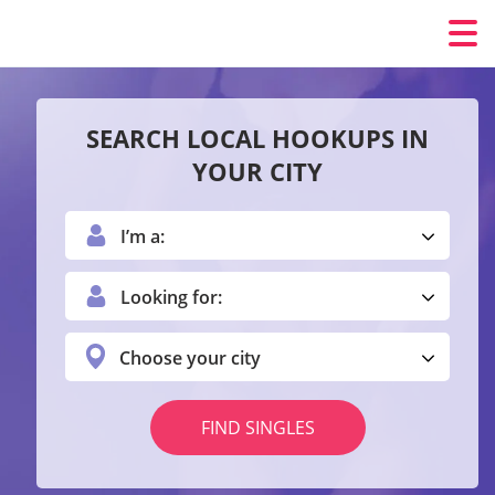
SEARCH LOCAL HOOKUPS IN
YOUR CITY
I’m a:
Looking for:
Choose your city
FIND SINGLES