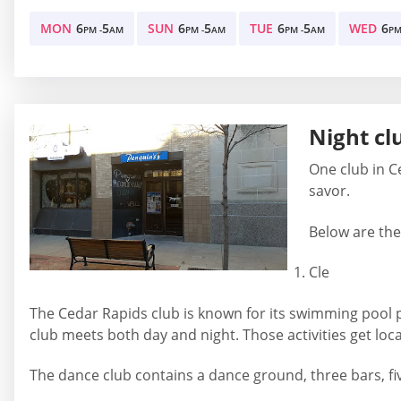
MON
6
5
SUN
6
5
TUE
6
5
WED
6
PM -
AM
PM -
AM
PM -
AM
PM
Night cl
One club in C
savor.
Below are the 
Cle
The Cedar Rapids club is known for its swimming pool par
club meets both day and night. Those activities get loc
The dance club contains a dance ground, three bars, fiv