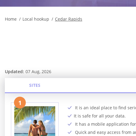
Home
Local hookup
Cedar Rapids
Updated:
07 Aug, 2026
SITES
1
It is an ideal place to find se
It is safe for all your data.
It has a mobile application fo
Quick and easy access from 