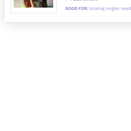
GOOD FOR:
locating singles near