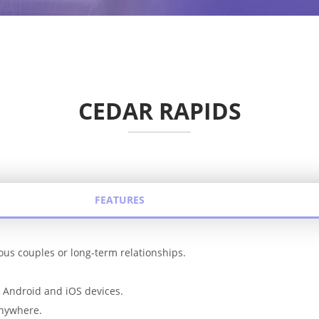
CEDAR RAPIDS
FEATURES
rious couples or long-term relationships.
r Android and iOS devices.
anywhere.