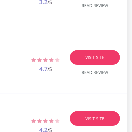
3.2
/5
READ REVIEW
VISIT SITE
4.7
/5
READ REVIEW
VISIT SITE
4.2
/5