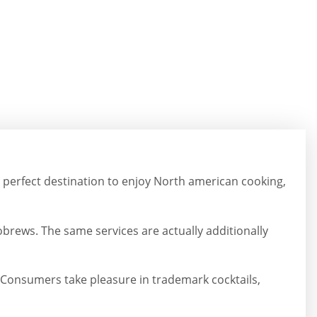
he perfect destination to enjoy North american cooking,
robrews. The same services are actually additionally
Consumers take pleasure in trademark cocktails,