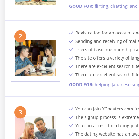
GOOD FOR:
flirting, chatting, a
Registration for an account and
2
Sending and receiving of mail
Users of basic membership ca
The site offers a variety of la
There are excellent search filt
There are excellent search filt
GOOD FOR:
helping Japanese sing
You can join XCheaters.com fr
3
The signup process is extremel
You can access the dating pla
The dating website has an aw