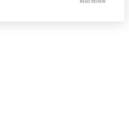
READ REVIEW