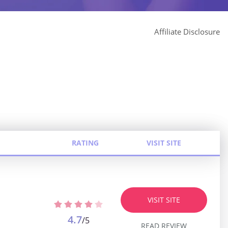
Affiliate Disclosure
RATING
VISIT SITE
VISIT SITE
4.7
/5
READ REVIEW