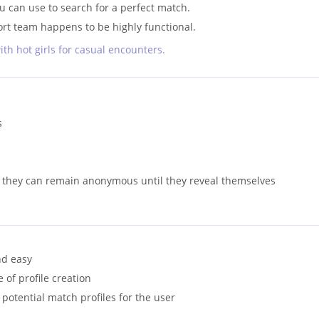
ou can use to search for a perfect match.
t team happens to be highly functional.
ith hot girls for casual encounters.
s
 they can remain anonymous until they reveal themselves
nd easy
 of profile creation
otential match profiles for the user