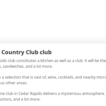
 Country Club club
ds club constitutes a kitchen as well as a club. It will be t
s, sandwiches, and a lot more.
 a selection that is vast of, wine, cocktails, and nearby mic
ous other areas.
 club in Cedar Rapids delivers a mysterious atmosphere. 
lutions, and a lot more.