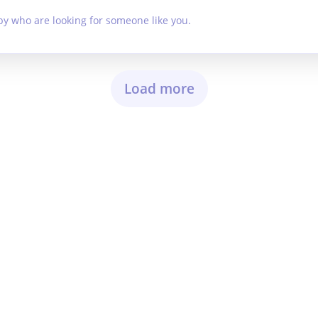
by who are looking for someone like you.
Load more