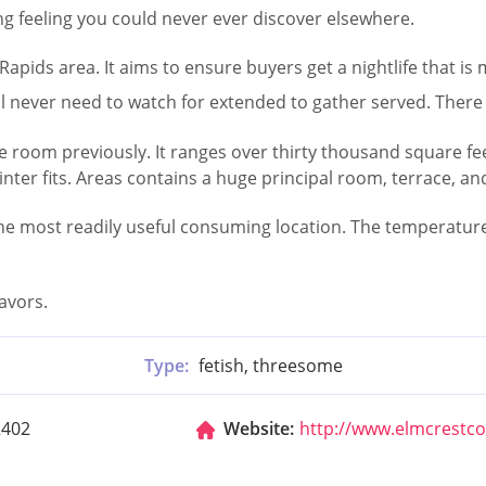
ing feeling you could never ever discover elsewhere.
apids area. It aims to ensure buyers get a nightlife that i
ll never need to watch for extended to gather served. There 
oom previously. It ranges over thirty thousand square feet. 
er fits. Areas contains a huge principal room, terrace, an
the most readily useful consuming location. The temperature 
avors.
Type:
fetish, threesome
2402
Website:
http://www.elmcrestc