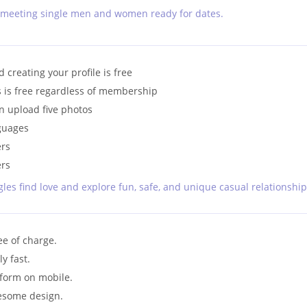
nd meeting single men and women ready for dates.
 creating your profile is free
s is free regardless of membership
n upload five photos
nguages
ers
ers
les find love and explore fun, safe, and unique casual relationship
ee of charge.
y fast.
tform on mobile.
esome design.