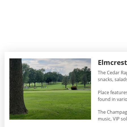
Elmcrest
The Cedar Rapi
snacks, salad
Place features
found in vari
The Champagne
music, VIP so