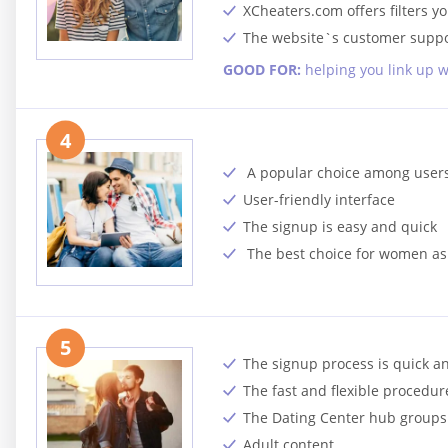
XCheaters.com offers filters y
The website`s customer suppor
GOOD FOR:
helping you link up w
4
A popular choice among user
User-friendly interface
The signup is easy and quick
The best choice for women as
5
The signup process is quick a
The fast and flexible procedure
The Dating Center hub groups p
Adult content