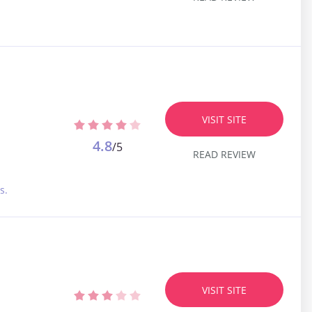
VISIT SITE
4.8
/5
READ REVIEW
s.
VISIT SITE