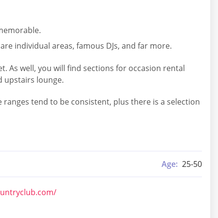
s memorable.
are individual areas, famous DJs, and far more.
As well, you will find sections for occasion rental
d upstairs lounge.
ranges tend to be consistent, plus there is a selection
Age:
25-50
ountryclub.com/