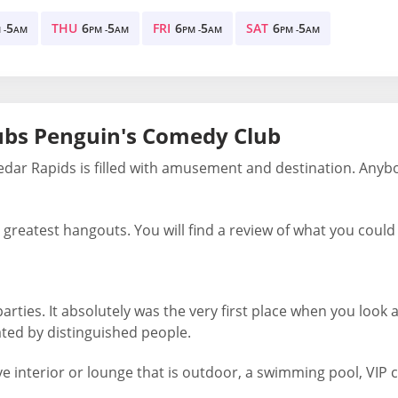
5
THU
6
5
FRI
6
5
SAT
6
5
 -
AM
PM -
AM
PM -
AM
PM -
AM
ubs Penguin's Comedy Club
edar Rapids is filled with amusement and destination. Anyb
greatest hangouts. You will find a review of what you could f
ties. It absolutely was the very first place when you look at
ated by distinguished people.
e interior or lounge that is outdoor, a swimming pool, VIP 