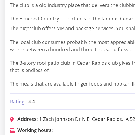
The club is a old industry place that delivers the clubb
The Elmcrest Country Club club is in the famous Cedar R
The nightclub offers VIP and package services. You sha
The local club consumes probably the most appreciable r
where between a hundred and three thousand folks print
The 3-story roof patio club in Cedar Rapids club gives 
that is endless of.
The meals that are available finger foods and hookah fl
Rating:
4.4
Address:
1 Zach Johnson Dr N E, Cedar Rapids, IA 5
Working hours: