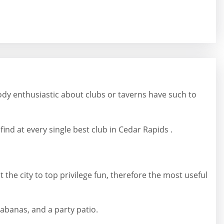
ody enthusiastic about clubs or taverns have such to
ind at every single best club in Cedar Rapids .
 the city to top privilege fun, therefore the most useful
cabanas, and a party patio.