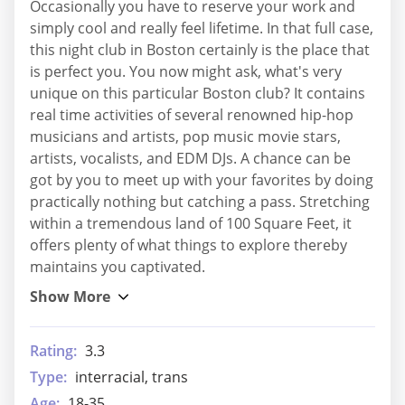
Occasionally you have to reserve your work and
simply cool and really feel lifetime. In that full case,
this night club in Boston certainly is the place that
is perfect you. You now might ask, what's very
unique on this particular Boston club? It contains
real time activities of several renowned hip-hop
musicians and artists, pop music movie stars,
artists, vocalists, and EDM DJs. A chance can be
got by you to meet up with your favorites by doing
practically nothing but catching a pass. Stretching
within a tremendous land of 100 Square Feet, it
offers plenty of what things to explore thereby
maintains you captivated.
Rating:
3.3
Type:
interracial, trans
Age:
18-35