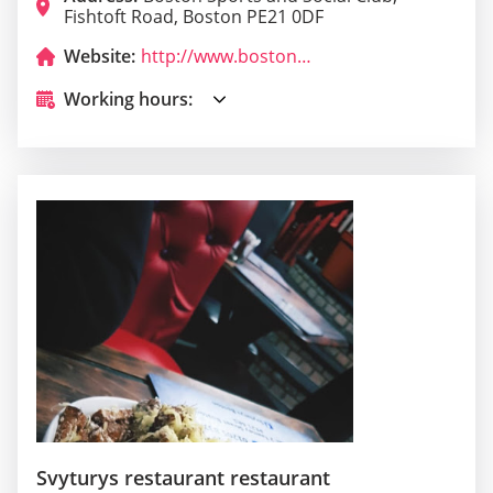
Fishtoft Road, Boston PE21 0DF
Website:
http://www.bostonsubaqua.co.uk/
Working hours:
Svyturys restaurant restaurant