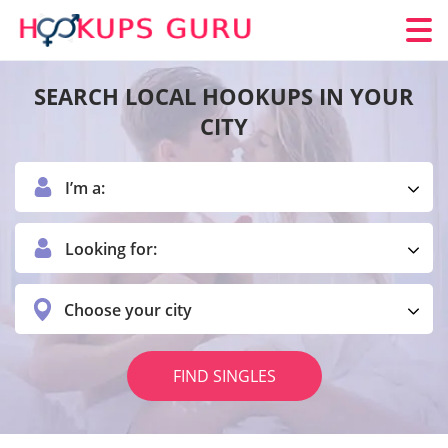
SEARCH LOCAL HOOKUPS IN YOUR
CITY
I’m a:
Looking for:
Choose your city
FIND SINGLES