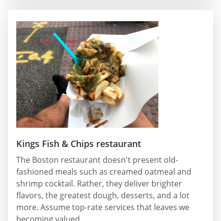
Kings Fish & Chips restaurant
The Boston restaurant doesn't present old-
fashioned meals such as creamed oatmeal and
shrimp cocktail. Rather, they deliver brighter
flavors, the greatest dough, desserts, and a lot
more. Assume top-rate services that leaves we
becoming valued.