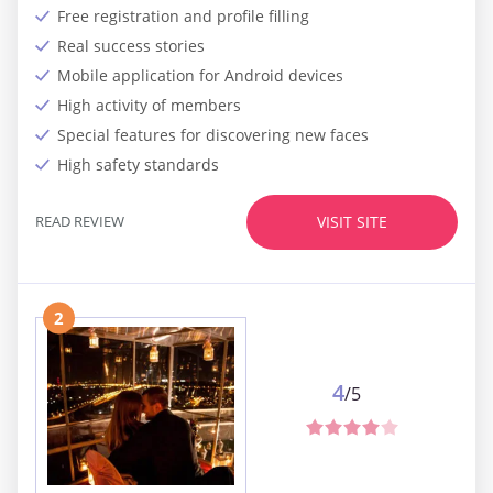
Free registration and profile filling
Real success stories
Mobile application for Android devices
High activity of members
Special features for discovering new faces
High safety standards
READ REVIEW
VISIT SITE
2
4
/5