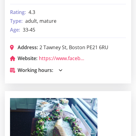
Rating:
4.3
Type:
adult, mature
Age:
33-45
Address:
2 Tawney St, Boston PE21 6RU
Website:
https://www.facebook.com/SvyturysBoston/
Working hours: