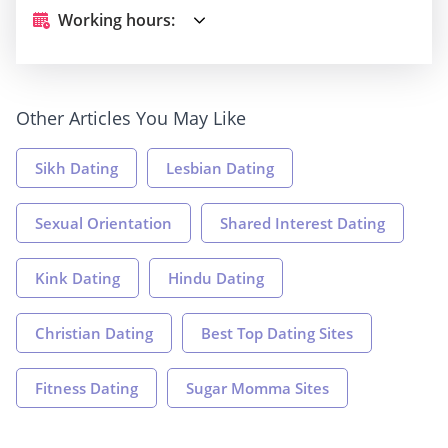
Working hours:
Other Articles You May Like
Sikh Dating
Lesbian Dating
Sexual Orientation
Shared Interest Dating
Kink Dating
Hindu Dating
Christian Dating
Best Top Dating Sites
Fitness Dating
Sugar Momma Sites