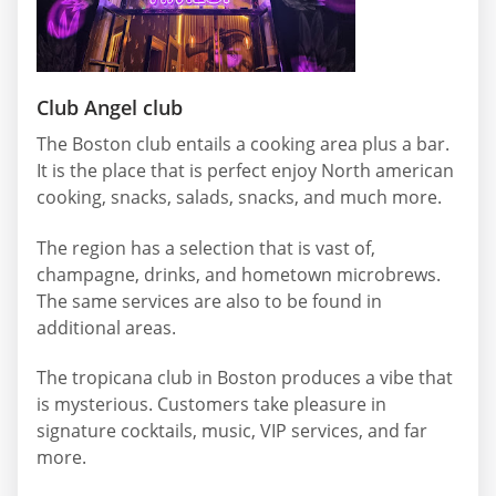
Club Angel club
The Boston club entails a cooking area plus a bar.
It is the place that is perfect enjoy North american
cooking, snacks, salads, snacks, and much more.
The region has a selection that is vast of,
champagne, drinks, and hometown microbrews.
The same services are also to be found in
additional areas.
The tropicana club in Boston produces a vibe that
is mysterious. Customers take pleasure in
signature cocktails, music, VIP services, and far
more.