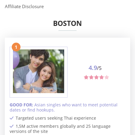
Affiliate Disclosure
BOSTON
1
4.9
/5
GOOD FOR:
Asian singles who want to meet potential
dates or find hookups.
Targeted users seeking Thai experience
1,5M active members globally and 25 language
versions of the site