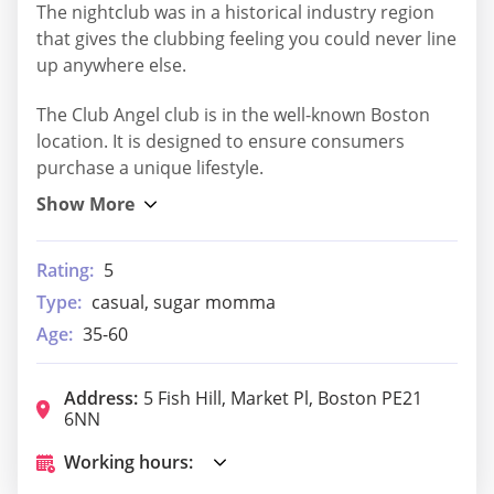
The nightclub was in a historical industry region
that gives the clubbing feeling you could never line
up anywhere else.
The Club Angel club is in the well-known Boston
location. It is designed to ensure consumers
purchase a unique lifestyle.
Rating:
5
Type:
casual, sugar momma
Age:
35-60
Address:
5 Fish Hill, Market Pl, Boston PE21
6NN
Working hours: