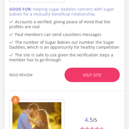
GOOD FOR:
helping sugar daddies connect with sugar
babies for a mutually beneficial relationship.
Accounts a verified, giving peace of mind that the
profiles are real
Paid members can send countless messages
The number of Sugar Babies out number the Sugar
Daddies, which is an opportunity for healthy competition
The site is safe to use given the verification steps a
member has to go through
READ REVIEW
VISIT SITE
3
4.5
/5