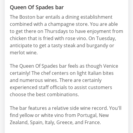
Queen Of Spades bar
The Boston bar entails a dining establishment
combined with a champagne store. You are able
to get there on Thursdays to have enjoyment from
chicken that is fried with rose vino. On Tuesday,
anticipate to get a tasty steak and burgandy or
merlot wine.
The Queen Of Spades bar feels as though Venice
certainly! The chef centers on light Italian bites
and numerous wines. There are certainly
experienced staff officials to assist customers
choose the best combinations.
The bar features a relative side wine record. You'll
find yellow or white vino from Portugal, New
Zealand, Spain, Italy, Greece, and France.