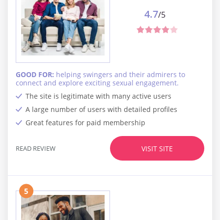
4.7
/5
GOOD FOR:
helping swingers and their admirers to
connect and explore exciting sexual engagement.
The site is legitimate with many active users
A large number of users with detailed profiles
Great features for paid membership
READ REVIEW
VISIT SITE
5