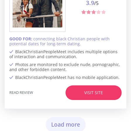
3.9
/5
GOOD FOR:
connecting black Christian people with
potential dates for long-term dating.
BlackChristianPeopleMeet includes multiple options
of interaction and communication.
Photos are monitored to exclude nude, pornographic,
and other forbidden content.
BlackChristianPeopleMeet has no mobile application.
READ REVIEW
VISIT SITE
Load more