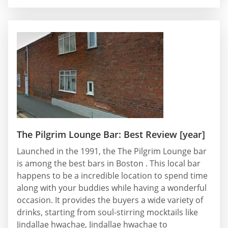
The Pilgrim Lounge Bar: Best Review [year]
Launched in the 1991, the The Pilgrim Lounge bar
is among the best bars in Boston . This local bar
happens to be a incredible location to spend time
along with your buddies while having a wonderful
occasion. It provides the buyers a wide variety of
drinks, starting from soul-stirring mocktails like
Jindallae hwachae, Jindallae hwachae to