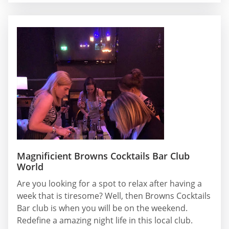
Magnificient Browns Cocktails Bar Club
World
Are you looking for a spot to relax after having a
week that is tiresome? Well, then Browns Cocktails
Bar club is when you will be on the weekend.
Redefine a amazing night life in this local club.