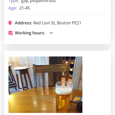
Type:
gay, polyamorous
Age:
21-45
Address:
Red Lion St, Boston PE21
Working hours: