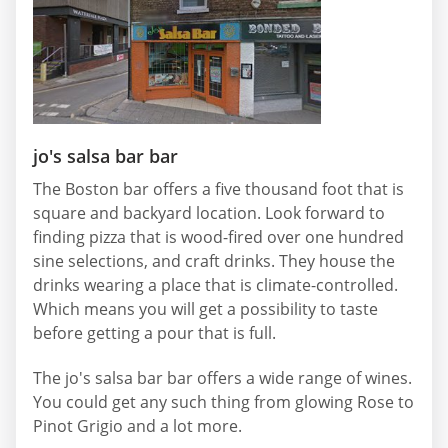
jo's salsa bar bar
The Boston bar offers a five thousand foot that is
square and backyard location. Look forward to
finding pizza that is wood-fired over one hundred
sine selections, and craft drinks. They house the
drinks wearing a place that is climate-controlled.
Which means you will get a possibility to taste
before getting a pour that is full.
The jo's salsa bar bar offers a wide range of wines.
You could get any such thing from glowing Rose to
Pinot Grigio and a lot more.