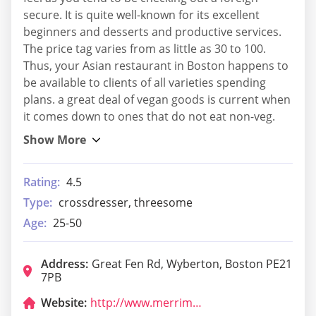
secure. It is quite well-known for its excellent
beginners and desserts and productive services.
The price tag varies from as little as 30 to 100.
Thus, your Asian restaurant in Boston happens to
be available to clients of all varieties spending
plans. a great deal of vegan goods is current when
it comes down to ones that do not eat non-veg.
Rating:
4.5
Type:
crossdresser, threesome
Age:
25-50
Address:
Great Fen Rd, Wyberton, Boston PE21
7PB
Website:
http://www.merrimansrestaurant.co.uk/