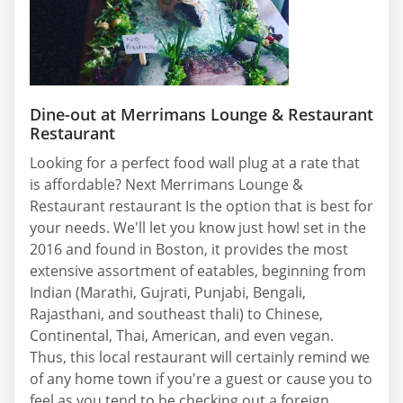
Dine-out at Merrimans Lounge & Restaurant
Restaurant
Looking for a perfect food wall plug at a rate that
is affordable? Next Merrimans Lounge &
Restaurant restaurant Is the option that is best for
your needs. We'll let you know just how! set in the
2016 and found in Boston, it provides the most
extensive assortment of eatables, beginning from
Indian (Marathi, Gujrati, Punjabi, Bengali,
Rajasthani, and southeast thali) to Chinese,
Continental, Thai, American, and even vegan.
Thus, this local restaurant will certainly remind we
of any home town if you're a guest or cause you to
feel as you tend to be checking out a foreign