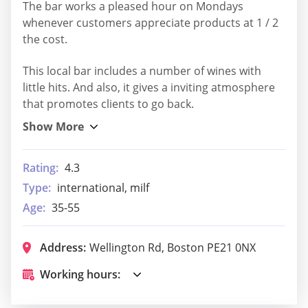
The bar works a pleased hour on Mondays
whenever customers appreciate products at 1 / 2
the cost.
This local bar includes a number of wines with
little hits. And also, it gives a inviting atmosphere
that promotes clients to go back.
Rating:
4.3
Type:
international, milf
Age:
35-55
Address:
Wellington Rd, Boston PE21 0NX
Working hours: