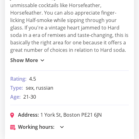
unmissable cocktails like Horsefeather,
Horsefeather. You can also appreciate finger-
licking Half-smoke while sipping through your
glass. If you're a vintage heart jammed to Hard
soda in a era of remixes and taste-changing, this is
basically the right area for one because it offers a
great number of choices in relation to Hard soda.
Rating:
4.5
Type:
sex, russian
Age:
21-30
Address:
1 York St, Boston PE21 6JN
Working hours: