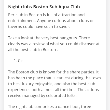
Night clubs Boston Sub Aqua Club
Per club in Boston Is full of attraction and
entertainment. Anyone curious about clubs or
taverns could have such to savor.
Take a look at the very best hangouts. There
clearly was a review of what you could discover at
all the best club in Boston .
Cle
The Boston club is known for the share parties. It
has been the place that is earliest during the town
to best luxury enjoyable, and also the best club
experiences both almost all the time. The actions
receive managed by celebrated folks.
The nightclub comprises a dance floor, three