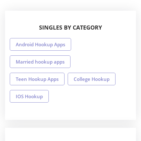
SINGLES BY CATEGORY
Android Hookup Apps
Married hookup apps
Teen Hookup Apps
College Hookup
IOS Hookup