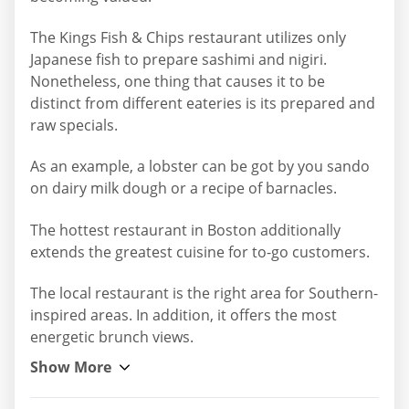
The Kings Fish & Chips restaurant utilizes only
Japanese fish to prepare sashimi and nigiri.
Nonetheless, one thing that causes it to be
distinct from different eateries is its prepared and
raw specials.
As an example, a lobster can be got by you sando
on dairy milk dough or a recipe of barnacles.
The hottest restaurant in Boston additionally
extends the greatest cuisine for to-go customers.
The local restaurant is the right area for Southern-
inspired areas. In addition, it offers the most
energetic brunch views.