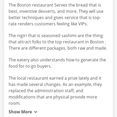
The Boston restaurant Serves the bread that is
best, inventive desserts, and more. They will use
better techniques and gives service that is top-
rate renders customers feeling like VIPs.
The nigiri that is seasoned sashimi are the thing
that attract folks to the top restaurant in Boston .
There are different packages, both raw and made.
The eatery also understands how to generate the
food for to-go buyers.
The local restaurant earned a prize lately and it
has made several changes. As an example, they
replaced the administration staff, and
modifications that are physical provide more
room.