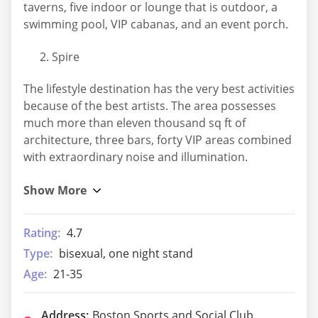
taverns, five indoor or lounge that is outdoor, a
swimming pool, VIP cabanas, and an event porch.
Spire
The lifestyle destination has the very best activities
because of the best artists. The area possesses
much more than eleven thousand sq ft of
architecture, three bars, forty VIP areas combined
with extraordinary noise and illumination.
Rating:
4.7
Type:
bisexual, one night stand
Age:
21-35
Address:
Boston Sports and Social Club,