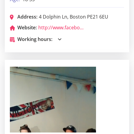
Address:
4 Dolphin Ln, Boston PE21 6EU
Website:
http://www.facebook.com/brownscocktailbar
Working hours: