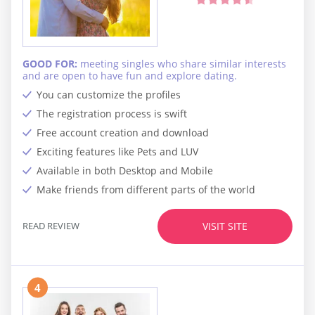
GOOD FOR:
meeting singles who share similar interests
and are open to have fun and explore dating.
You can customize the profiles
The registration process is swift
Free account creation and download
Exciting features like Pets and LUV
Available in both Desktop and Mobile
Make friends from different parts of the world
READ REVIEW
VISIT SITE
4