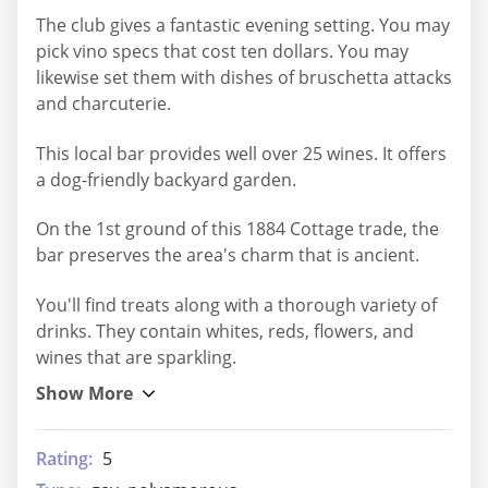
The club gives a fantastic evening setting. You may
pick vino specs that cost ten dollars. You may
likewise set them with dishes of bruschetta attacks
and charcuterie.
This local bar provides well over 25 wines. It offers
a dog-friendly backyard garden.
On the 1st ground of this 1884 Cottage trade, the
bar preserves the area's charm that is ancient.
You'll find treats along with a thorough variety of
drinks. They contain whites, reds, flowers, and
wines that are sparkling.
Rating:
5