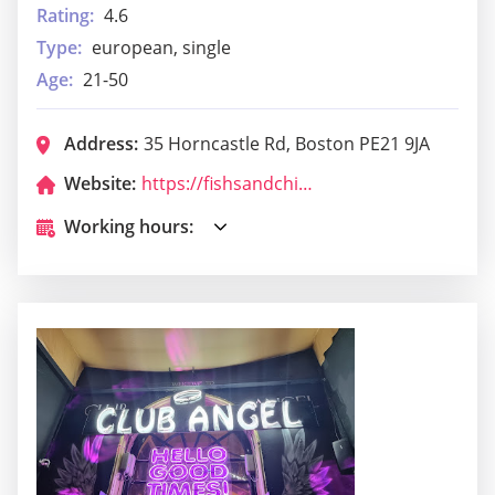
Rating:
4.6
Type:
european, single
Age:
21-50
Address:
35 Horncastle Rd, Boston PE21 9JA
Website:
https://fishsandchips-boston.nearhere.click/
Working hours: